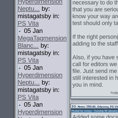
Hyperdimension
necessary to do t
Neptu...
by:
that you are serio
mistagatsby in:
know your way aro
PS Vita
test should only 
05 Jan
If the right pers
MegaTagmension
adding to the staf
Blanc...
by:
mistagatsby in:
Also, if you have 
PS Vita
call for editors we
05 Jan
file. Just send m
Hyperdimension
still interested in
Neptu...
by:
you in mind.
mistagatsby in:
by
sle
PS Vita
05 Jan
News
::TRS-80, Odyssey, PS Vi
Hyperdimension
Posted by
sleepy
- Tuesday 05 January 2
Added some docs 