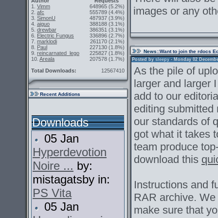
Author
Requests
1.
Vimm
648965
(5.2%)
images or any oth
2.
afc
555789
(4.4%)
3.
SimonU
487937
(3.9%)
4.
aiguo
388188
(3.1%)
5.
drewbar
386351
(3.1%)
6.
Electric Fungus
336896
(2.7%)
7.
marklodi
261170
(2.1%)
8.
Paul
227130
(1.8%)
News
::Want to join the rdocs E
9.
reincarnated_lego
225827
(1.8%)
10.
Areala
207578
(1.7%)
Posted by
sleepy
- Monday 02 December 
As the pile of up
Total Downloads:
12567410
larger and larger I
add to our editoria
Recent Additions
editing submitted
our standards of qu
Downloads
got what it takes
05 Jan
team produce top
Hyperdevotion
download this
qui
Noire ...
by:
mistagatsby in:
Instructions and fu
PS Vita
RAR archive. We ar
05 Jan
make sure that y