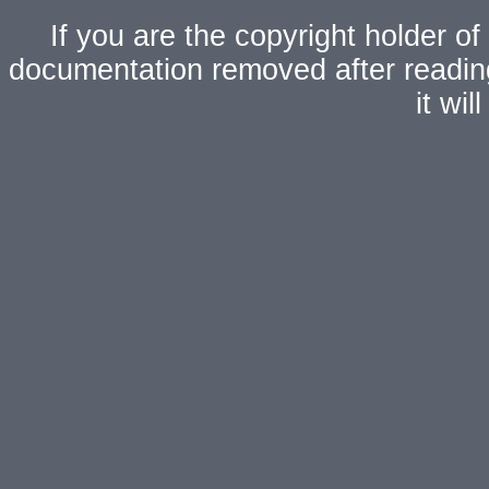
If you are the copyright holder of
documentation removed after readi
it wi