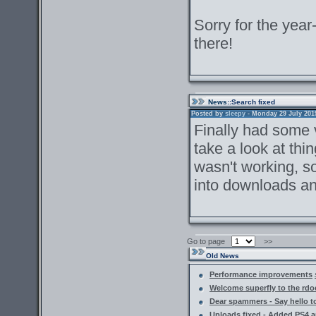
Sorry for the year-
there!
News
::Search fixed
Posted by
sleepy
- Monday 29 July 2019 
Finally had some v
take a look at th
wasn't working, so
into downloads an
Go to page
>>
Old News
Performance improvements
Welcome superfly to the rdoc
Dear spammers - Say hello
Uploads fixed - Added PS4 