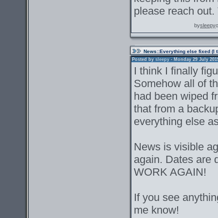
please reach out.
by
sleepy
News
::Everything else fixed (I 
Posted by
sleepy
- Monday 29 July 2019 
I think I finally f
Somehow all of the
had been wiped f
that from a backu
everything else as 
News is visible a
again. Dates ar
WORK AGAIN!
If you see anything
me know!