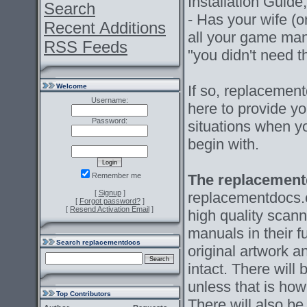
Installation Guide
Search
- Has your wife (o
Recent Additions
all your game ma
RSS Feeds
"you didn't need
Welcome
If so, replacement
Username:
here to provide y
Password:
situations when y
begin with.
Remember me
The replacement
[
Signup
]
replacementdocs.c
[
Forgot password?
]
[
Resend Activation Email
]
high quality scann
manuals in their fu
Search replacementdocs
original artwork a
intact. There will
unless that is how
Top Contributors
There will also b