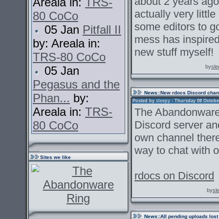
about 2 years ago.
Areala in:
TRS-
actually very littl
80 CoCo
some editors to go
05 Jan
Pitfall II
mess has inspired
by: Areala in:
new stuff myself!
TRS-80 CoCo
by
sle
05 Jan
Pegasus and the
News
::New rdocs Discord chan
Phan...
by:
Posted by
sleepy
- Thursday 08 October
Areala in:
TRS-
The Abandonware 
80 CoCo
Discord server an
own channel there.
way to chat with o
Sites we like
rdocs on Discord
by
sl
News
::All pending uploads lost