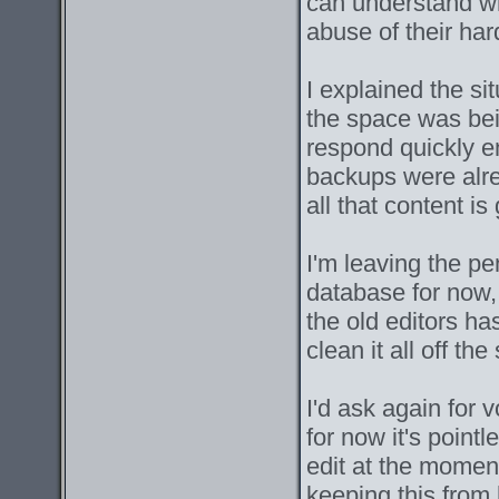
can understand w
abuse of their ha
I explained the s
the space was bei
respond quickly e
backups were alre
all that content is
I'm leaving the p
database for now,
the old editors has
clean it all off th
I'd ask again for v
for now it's point
edit at the moment
keeping this from 