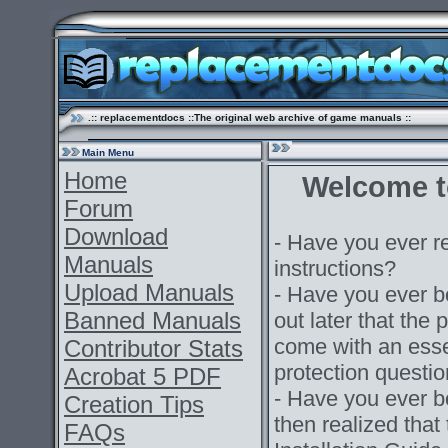
.:: replacementdocs ::The original web archive of game manuals ::
Main Menu
Home
Welcome t
Forum
Download
- Have you ever r
Manuals
instructions?
Upload Manuals
- Have you ever 
Banned Manuals
out later that the
come with an esse
Contributor Stats
protection questi
Acrobat 5 PDF
- Have you ever b
Creation Tips
then realized that
FAQs