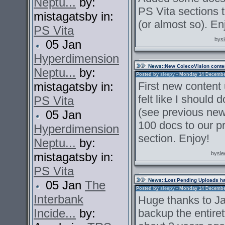
Neptu...
by:
PS Vita sections 
mistagatsby in:
(or almost so). En
PS Vita
by
s
05 Jan
Hyperdimension
News
::New ColecoVision conte
Neptu...
by:
Posted by
sleepy
- Monday 14 December 
mistagatsby in:
First new content
felt like I should
PS Vita
(see previous new
05 Jan
100 docs to our p
Hyperdimension
section. Enjoy!
Neptu...
by:
mistagatsby in:
by
sle
PS Vita
News
::Lost Pending Uploads h
05 Jan
The
Posted by
sleepy
- Monday 14 December 
Interbank
Huge thanks to Ja
Incide...
by:
backup the entire