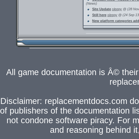
(News)
Site Update
sleepy
@ (28 Nov 
Still here
sleepy
@ (24 Sep 13 
New platform categories ad
All game documentation is Â© their 
replac
Disclaimer: replacementdocs.com does
of publishers of the documentation l
not condone software piracy. For mo
and reasoning behind i