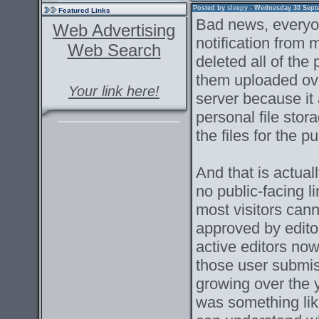
Posted by
sleepy
- Wednesday 30 Septem
Featured Links
Bad news, everyon
Web Advertising
notification from
Web Search
deleted all of the
them uploaded ove
Your link here!
server because it 
personal file stor
the files for the pu
And that is actual
no public-facing l
most visitors can
approved by edito
active editors now
those user submi
growing over the 
was something lik