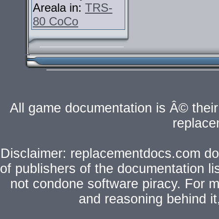
Areala in:
TRS-
80 CoCo
All game documentation is Â© their 
replac
Disclaimer: replacementdocs.com does
of publishers of the documentation l
not condone software piracy. For mo
and reasoning behind i