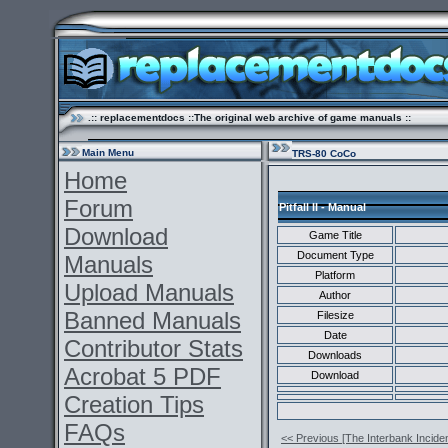
.:: replacementdocs ::The original web archive of game manuals ::
Main Menu
TRS-80 CoCo
Home
Forum
Pitfall II - Manual
Download
Game Title
Document Type
Manuals
Platform
Upload Manuals
Author
Banned Manuals
Filesize
Date
Contributor Stats
Downloads
Acrobat 5 PDF
Download
Creation Tips
FAQs
<< Previous [The Interbank Inciden