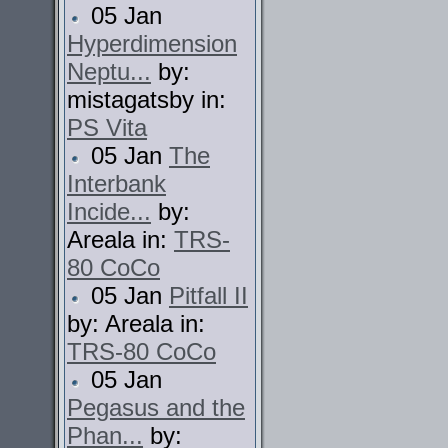
05 Jan
Hyperdimension
Neptu...
by:
mistagatsby in:
PS Vita
05 Jan
The
Interbank
Incide...
by:
Areala in:
TRS-
80 CoCo
05 Jan
Pitfall II
by: Areala in:
TRS-80 CoCo
05 Jan
Pegasus and the
Phan...
by: