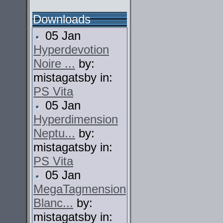
Downloads
05 Jan
Hyperdevotion
Noire ...
by:
mistagatsby in:
PS Vita
05 Jan
Hyperdimension
Neptu...
by:
mistagatsby in:
PS Vita
05 Jan
MegaTagmension
Blanc...
by:
mistagatsby in: