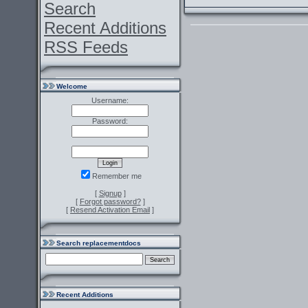
Search
Recent Additions
RSS Feeds
Welcome
Username:
Password:
Remember me
[
Signup
]
[
Forgot password?
]
[
Resend Activation Email
]
Search replacementdocs
Recent Additions