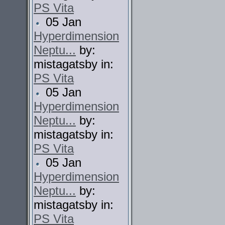
PS Vita
05 Jan
Hyperdimension
Neptu...
by:
mistagatsby in:
PS Vita
05 Jan
Hyperdimension
Neptu...
by:
mistagatsby in:
PS Vita
05 Jan
Hyperdimension
Neptu...
by:
mistagatsby in:
PS Vita