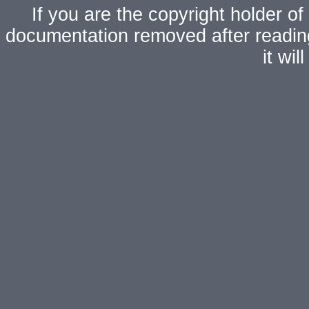
If you are the copyright holder of
documentation removed after readi
it wi