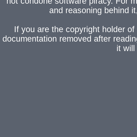
not condone software piracy. For mo
and reasoning behind i
If you are the copyright holder of
documentation removed after readi
it wi