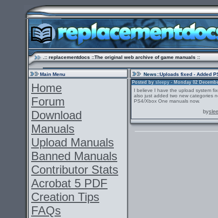
.:: replacementdocs ::The original web archive of game manuals ::
Main Menu
News
::Uploads fixed - Added 
Posted by
sleepy
- Monday 02 December 
Home
I believe I have the upload system fi
also just added two new categories n
Forum
PS4/Xbox One manuals now.
Download
by
sle
Manuals
Upload Manuals
Banned Manuals
Contributor Stats
Acrobat 5 PDF
Creation Tips
FAQs