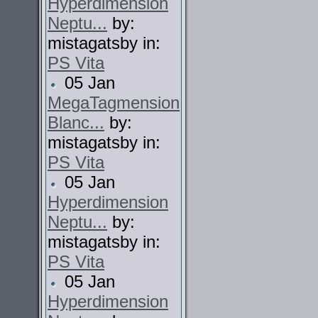
Hyperdimension
Neptu...
by:
mistagatsby in:
PS Vita
05 Jan
MegaTagmension
Blanc...
by:
mistagatsby in:
PS Vita
05 Jan
Hyperdimension
Neptu...
by:
mistagatsby in:
PS Vita
05 Jan
Hyperdimension