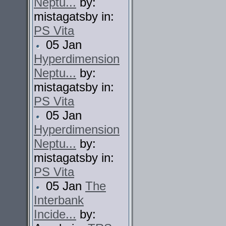
Neptu...
by:
mistagatsby in:
PS Vita
05 Jan
Hyperdimension
Neptu...
by:
mistagatsby in:
PS Vita
05 Jan
Hyperdimension
Neptu...
by:
mistagatsby in:
PS Vita
05 Jan
The
Interbank
Incide...
by: