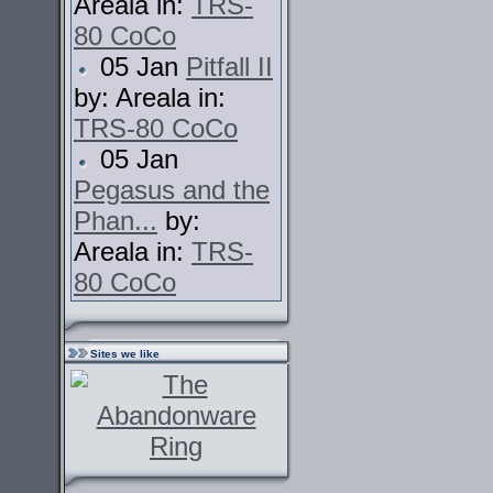
Areala in:
TRS-
80 CoCo
05 Jan
Pitfall II
by: Areala in:
TRS-80 CoCo
05 Jan
Pegasus and the
Phan...
by:
Areala in:
TRS-
80 CoCo
Sites we like