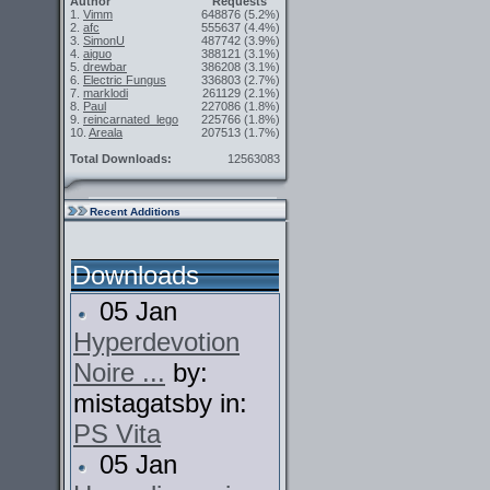
Author
Requests
1.
Vimm
648876
(5.2%)
2.
afc
555637
(4.4%)
3.
SimonU
487742
(3.9%)
4.
aiguo
388121
(3.1%)
5.
drewbar
386208
(3.1%)
6.
Electric Fungus
336803
(2.7%)
7.
marklodi
261129
(2.1%)
8.
Paul
227086
(1.8%)
9.
reincarnated_lego
225766
(1.8%)
10.
Areala
207513
(1.7%)
Total Downloads:
12563083
Recent Additions
Downloads
05 Jan
Hyperdevotion
Noire ...
by:
mistagatsby in:
PS Vita
05 Jan