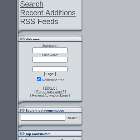
Search
Recent Additions
RSS Feeds
Welcome
Username:
Password:
Remember me
[
Signup
]
[
Forgot password?
]
[
Resend Activation Email
]
Search replacementdocs
Top Contributors