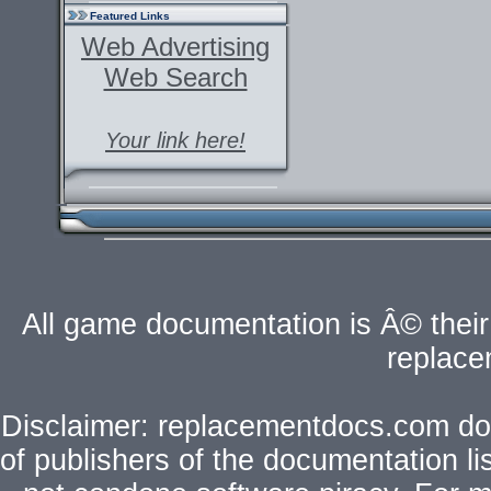
Featured Links
Web Advertising
Web Search
Your link here!
All game documentation is Â© their 
replac
Disclaimer: replacementdocs.com does
of publishers of the documentation l