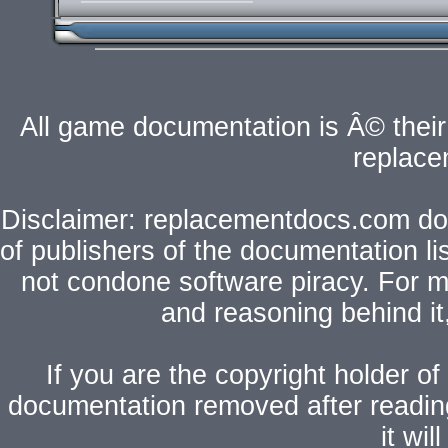
All game documentation is Â© their 
replac
Disclaimer: replacementdocs.com does
of publishers of the documentation l
not condone software piracy. For mo
and reasoning behind i
If you are the copyright holder of
documentation removed after readi
it wi