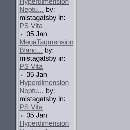
Hyperdimension
Neptu...
by:
mistagatsby in:
PS Vita
05 Jan
MegaTagmension
Blanc...
by:
mistagatsby in:
PS Vita
05 Jan
Hyperdimension
Neptu...
by:
mistagatsby in:
PS Vita
05 Jan
Hyperdimension