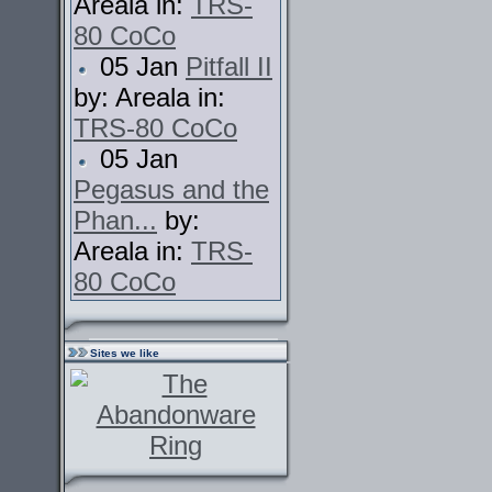
Areala in:
TRS-
80 CoCo
05 Jan
Pitfall II
by: Areala in:
TRS-80 CoCo
05 Jan
Pegasus and the
Phan...
by:
Areala in:
TRS-
80 CoCo
Sites we like