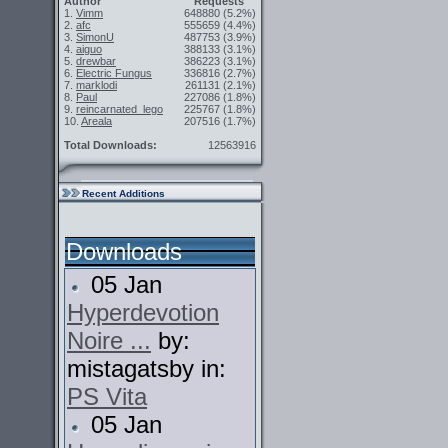
Author
Requests
1.
Vimm
648880
(5.2%)
2.
afc
555659
(4.4%)
3.
SimonU
487753
(3.9%)
4.
aiguo
388133
(3.1%)
5.
drewbar
386223
(3.1%)
6.
Electric Fungus
336816
(2.7%)
7.
marklodi
261131
(2.1%)
8.
Paul
227086
(1.8%)
9.
reincarnated_lego
225767
(1.8%)
10.
Areala
207516
(1.7%)
Total Downloads:
12563916
Recent Additions
Downloads
05 Jan
Hyperdevotion
Noire ...
by:
mistagatsby in:
PS Vita
05 Jan