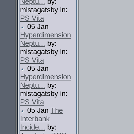
Neptu...
by:
mistagatsby in:
PS Vita
05 Jan
Hyperdimension
Neptu...
by:
mistagatsby in:
PS Vita
05 Jan
Hyperdimension
Neptu...
by:
mistagatsby in:
PS Vita
05 Jan
The
Interbank
Incide...
by: