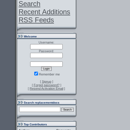
Search
Recent Additions
RSS Feeds
Welcome
Username:
Password:
Remember me
[
Signup
]
[
Forgot password?
]
[
Resend Activation Email
]
Search replacementdocs
Top Contributors