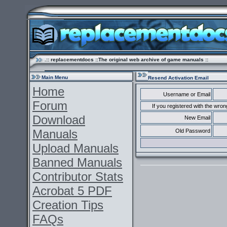
.:: replacementdocs ::The original web archive of game manuals ::
Main Menu
Resend Activation Email
Home
Username or Email
Forum
If you registered with the wr
Download
New Email
Manuals
Old Password
Upload Manuals
Banned Manuals
Contributor Stats
Acrobat 5 PDF
Creation Tips
FAQs