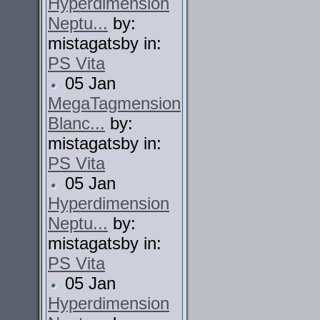
Hyperdimension
Neptu...
by:
mistagatsby in:
PS Vita
05 Jan
MegaTagmension
Blanc...
by:
mistagatsby in:
PS Vita
05 Jan
Hyperdimension
Neptu...
by:
mistagatsby in:
PS Vita
05 Jan
Hyperdimension