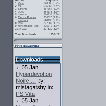
Author
Requests
1.
Vimm
648885
(5.2%)
2.
afc
555668
(4.4%)
3.
SimonU
487764
(3.9%)
4.
aiguo
388136
(3.1%)
5.
drewbar
386235
(3.1%)
6.
Electric Fungus
336820
(2.7%)
7.
marklodi
261135
(2.1%)
8.
Paul
227089
(1.8%)
9.
reincarnated_lego
225776
(1.8%)
10.
Areala
207520
(1.7%)
Total Downloads:
12564271
Recent Additions
Downloads
05 Jan
Hyperdevotion
Noire ...
by:
mistagatsby in:
PS Vita
05 Jan