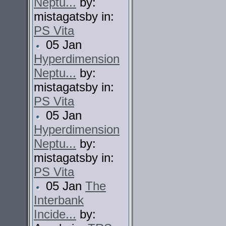
Neptu...
by:
mistagatsby in:
PS Vita
05 Jan
Hyperdimension
Neptu...
by:
mistagatsby in:
PS Vita
05 Jan
Hyperdimension
Neptu...
by:
mistagatsby in:
PS Vita
05 Jan
The
Interbank
Incide...
by: