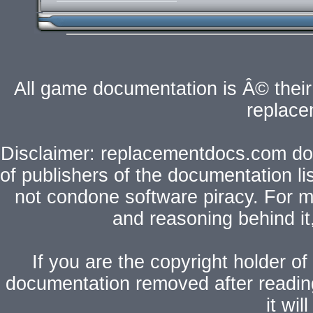
All game documentation is Â© their 
replac
Disclaimer: replacementdocs.com does
of publishers of the documentation l
not condone software piracy. For mo
and reasoning behind i
If you are the copyright holder of
documentation removed after readi
it wi