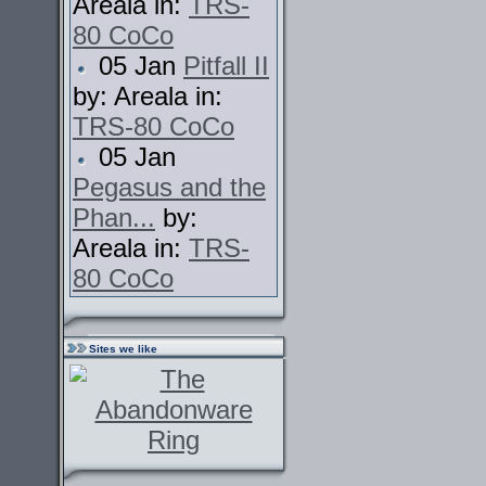
Areala in:
TRS-
80 CoCo
05 Jan
Pitfall II
by: Areala in:
TRS-80 CoCo
05 Jan
Pegasus and the
Phan...
by:
Areala in:
TRS-
80 CoCo
Sites we like