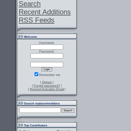
Search
Recent Additions
RSS Feeds
Welcome
Username:
Password:
Remember me
[
Signup
]
[
Forgot password?
]
[
Resend Activation Email
]
Search replacementdocs
Top Contributors