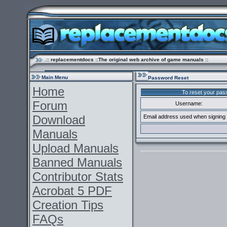
.:: replacementdocs ::The original web archive of game manuals ::
Main Menu
Password Reset
Home
To reset your pass
Forum
Username:
Download
Email address used when signing 
Manuals
Upload Manuals
Banned Manuals
Contributor Stats
Acrobat 5 PDF
Creation Tips
FAQs