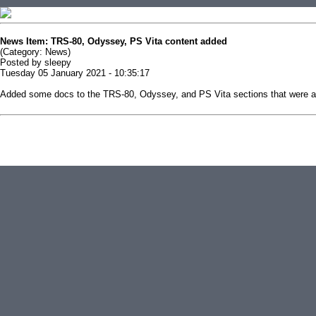
News Item: TRS-80, Odyssey, PS Vita content added
(Category: News)
Posted by sleepy
Tuesday 05 January 2021 - 10:35:17
Added some docs to the TRS-80, Odyssey, and PS Vita sections that were all
This news item is from replacementdocs
( http://replacementdocs.com/news.php?extend.206 )