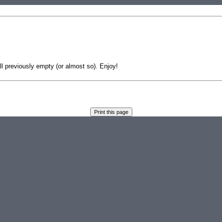
 previously empty (or almost so). Enjoy!