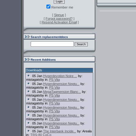
Remember me
[
Signup
]
[
Forgot password?
]
[
Resend Activation Email
]
Search replacementdocs
Recent Additions
Downloads
05 Jan
Hyperdevotion Noire ...
by:
mistagatsby in:
PS Vita
05 Jan
Hyperdimension Neptu...
by:
mistagatsby in:
PS Vita
05 Jan
MegaTagmension Blanc...
by:
mistagatsby in:
PS Vita
05 Jan
Hyperdimension Neptu...
by:
mistagatsby in:
PS Vita
05 Jan
Hyperdimension Neptu...
by:
mistagatsby in:
PS Vita
05 Jan
Hyperdimension Neptu...
by:
mistagatsby in:
PS Vita
05 Jan
Hyperdimension Neptu...
by:
mistagatsby in:
PS Vita
05 Jan
The Interbank Incide...
by: Areala
in:
TRS-80 CoCo