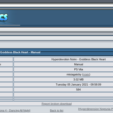
 Goddess Black Heart - Manual
Hyperdevotion Noire - Goddess Black Heart
e
Manual
PS Vita
mistagatsby (
stats
)
3.02 MB
Tuesday 05 January 2021 - 09:58:09
584
Report broken download
[Hyperdimension Neptunia PP
na 4 - Dancing All Night]
Back to list