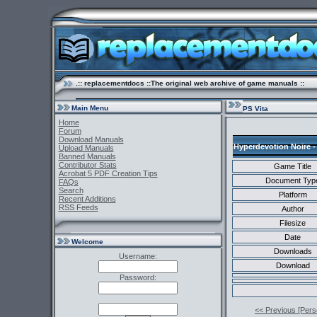
.:: replacementdocs ::The original web archive of game manuals ::
Main Menu
PS Vita
Home
Forum
Download Manuals
Hyperdevotion Noire -
Upload Manuals
Banned Manuals
Contributor Stats
Game Title
Acrobat 5 PDF Creation Tips
Document Typ
FAQs
Search
Platform
Recent Additions
RSS Feeds
Author
Filesize
Date
Welcome
Downloads
Username:
Download
Password:
<< Previous [Perso