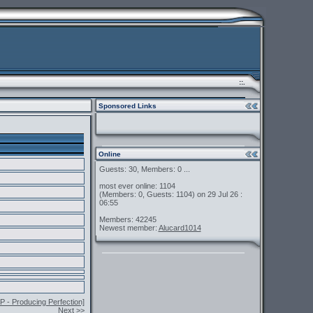
::.
Sponsored Links
Online
Guests: 30, Members: 0 ...
most ever online: 1104
(Members: 0, Guests: 1104) on 29 Jul 26 :
06:55
Members: 42245
Newest member:
Alucard1014
 - Producing Perfection]
Next >>