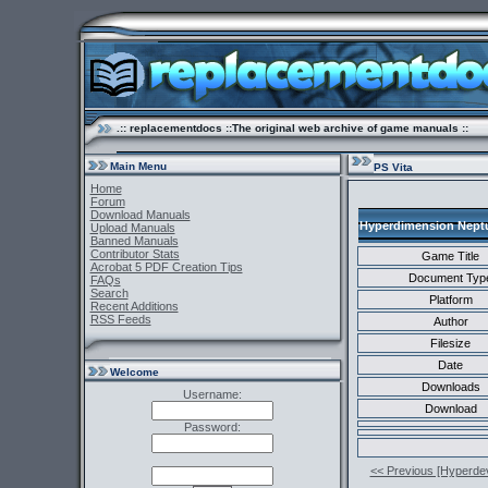
.:: replacementdocs ::The original web archive of game manuals ::
Main Menu
PS Vita
Home
Forum
Download Manuals
Hyperdimension Neptun
Upload Manuals
Banned Manuals
Contributor Stats
Game Title
Acrobat 5 PDF Creation Tips
Document Typ
FAQs
Search
Platform
Recent Additions
RSS Feeds
Author
Filesize
Date
Welcome
Downloads
Username:
Download
Password:
<< Previous [Hyperde