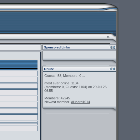
::.
Sponsored Links
Online
Guests: 58, Members: 0 ...
most ever online: 1104
(Members: 0, Guests: 1104) on 29 Jul 26 :
06:55
Members: 42245
Newest member:
Alucard1014