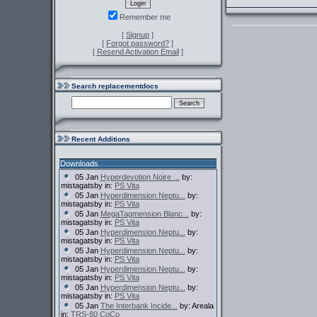
Remember me
[
Signup
]
[
Forgot password?
]
[
Resend Activation Email
]
Search replacementdocs
Recent Additions
Downloads
05 Jan
Hyperdevotion Noire ...
by:
mistagatsby in:
PS Vita
05 Jan
Hyperdimension Neptu...
by:
mistagatsby in:
PS Vita
05 Jan
MegaTagmension Blanc...
by:
mistagatsby in:
PS Vita
05 Jan
Hyperdimension Neptu...
by:
mistagatsby in:
PS Vita
05 Jan
Hyperdimension Neptu...
by:
mistagatsby in:
PS Vita
05 Jan
Hyperdimension Neptu...
by:
mistagatsby in:
PS Vita
05 Jan
Hyperdimension Neptu...
by:
mistagatsby in:
PS Vita
05 Jan
The Interbank Incide...
by: Areala
in:
TRS-80 CoCo