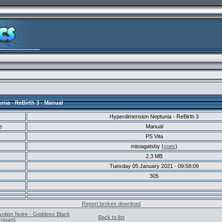
ia - ReBirth 3 - Manual
Hyperdimension Neptunia - ReBirth 3
e
Manual
PS Vita
mistagatsby (
stats
)
2.3 MB
Tuesday 05 January 2021 - 09:58:09
305
Report broken download
votion Noire - Goddess Black
Back to list
Heart]