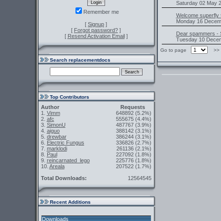
Saturday 02 May 2
Remember me
Welcome superfly t
Monday 16 Decemb
[
Signup
]
[
Forgot password?
]
Dear spammers - 
[
Resend Activation Email
]
Tuesday 10 Decem
Go to page
>
Search replacementdocs
Top Contributors
Author
Requests
1.
Vimm
648892
(5.2%)
2.
afc
555675
(4.4%)
3.
SimonU
487767
(3.9%)
4.
aiguo
388142
(3.1%)
5.
drewbar
386244
(3.1%)
6.
Electric Fungus
336826
(2.7%)
7.
marklodi
261136
(2.1%)
8.
Paul
227092
(1.8%)
9.
reincarnated_lego
225776
(1.8%)
10.
Areala
207522
(1.7%)
Total Downloads:
12564545
Recent Additions
Downloads