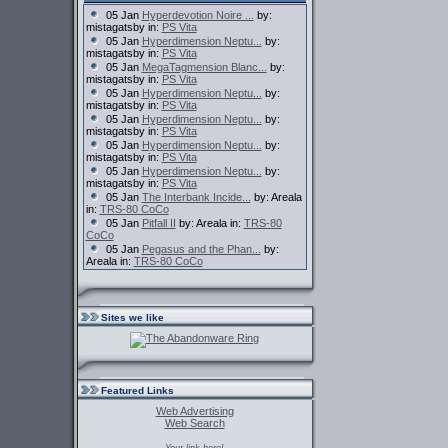
05 Jan
Hyperdevotion Noire ...
by:
mistagatsby in:
PS Vita
05 Jan
Hyperdimension Neptu...
by:
mistagatsby in:
PS Vita
05 Jan
MegaTagmension Blanc...
by:
mistagatsby in:
PS Vita
05 Jan
Hyperdimension Neptu...
by:
mistagatsby in:
PS Vita
05 Jan
Hyperdimension Neptu...
by:
mistagatsby in:
PS Vita
05 Jan
Hyperdimension Neptu...
by:
mistagatsby in:
PS Vita
05 Jan
Hyperdimension Neptu...
by:
mistagatsby in:
PS Vita
05 Jan
The Interbank Incide...
by: Areala
in:
TRS-80 CoCo
05 Jan
Pitfall II
by: Areala in:
TRS-80
CoCo
05 Jan
Pegasus and the Phan...
by:
Areala in:
TRS-80 CoCo
Sites we like
Featured Links
Web Advertising
Web Search