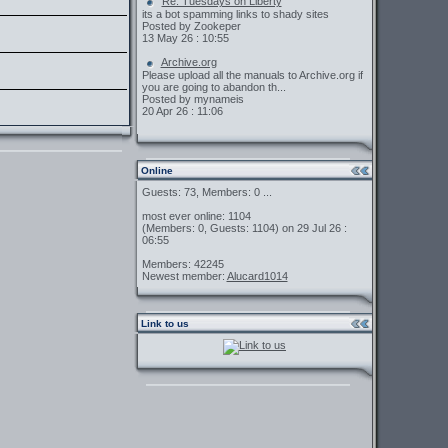
Re: Tuesdays on Liberty
its a bot spamming links to shady sites
Posted by Zookeper
13 May 26 : 10:55
Archive.org
Please upload all the manuals to Archive.org if
you are going to abandon th...
Posted by mynameis
20 Apr 26 : 11:06
Online
Guests: 73, Members: 0 ...
most ever online: 1104
(Members: 0, Guests: 1104) on 29 Jul 26 :
06:55
Members: 42245
Newest member:
Alucard1014
Link to us