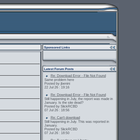
::.
Sponsored Links
Latest Forum Posts
Re: Download Error - File Not Found
Same problem here
Posted by jbenini
22 Jul 26 : 19:16
Re: Download Error - File Not Found
Still happening in July, the report was made in
January. Is the site dead?
Posted by SlickRCBD
07 Jul 26 : 18:56
Re: Can't download
Still happening in July. This was reported in
January.
Posted by SlickRCBD
07 Jul 26 : 18:50