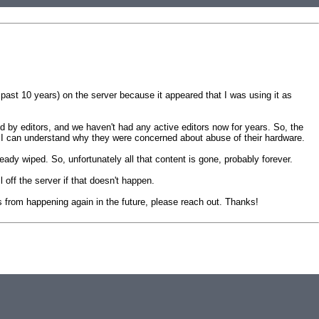
past 10 years) on the server because it appeared that I was using it as
d by editors, and we haven't had any active editors now for years. So, the
 I can understand why they were concerned about abuse of their hardware.
dy wiped. So, unfortunately all that content is gone, probably forever.
 off the server if that doesn't happen.
his from happening again in the future, please reach out. Thanks!