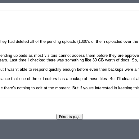
hey had deleted all of the pending uploads (1000's of them uploaded over the 
he pending uploads as most visitors cannot access them before they are approve
ears. Last time I checked there was something like 30 GB worth of docs. So,
 I wasn't able to respond quickly enough before even their backups were alrea
ce that one of the old editors has a backup of these files. But I'll clean it all
use there's nothing to edit at the moment. But if you're interested in keeping t