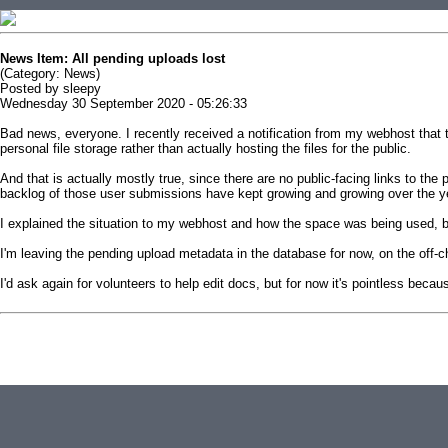
News Item: All pending uploads lost
(Category: News)
Posted by sleepy
Wednesday 30 September 2020 - 05:26:33
Bad news, everyone. I recently received a notification from my webhost that t
personal file storage rather than actually hosting the files for the public.
And that is actually mostly true, since there are no public-facing links to t
backlog of those user submissions have kept growing and growing over the y
I explained the situation to my webhost and how the space was being used, but
I'm leaving the pending upload metadata in the database for now, on the off-chan
I'd ask again for volunteers to help edit docs, but for now it's pointless beca
This news item is from replacementdocs
( http://replacementdocs.com/news.php?extend.202 )