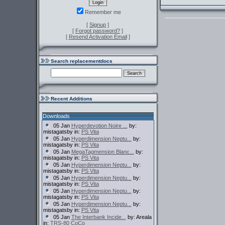
Remember me
[
Signup
]
[
Forgot password?
]
[
Resend Activation Email
]
Search replacementdocs
Recent Additions
Downloads
05 Jan
Hyperdevotion Noire ...
by:
mistagatsby in:
PS Vita
05 Jan
Hyperdimension Neptu...
by:
mistagatsby in:
PS Vita
05 Jan
MegaTagmension Blanc...
by:
mistagatsby in:
PS Vita
05 Jan
Hyperdimension Neptu...
by:
mistagatsby in:
PS Vita
05 Jan
Hyperdimension Neptu...
by:
mistagatsby in:
PS Vita
05 Jan
Hyperdimension Neptu...
by:
mistagatsby in:
PS Vita
05 Jan
Hyperdimension Neptu...
by:
mistagatsby in:
PS Vita
05 Jan
The Interbank Incide...
by: Areala
in:
TRS-80 CoCo