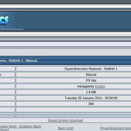
ia - ReBirth 1 - Manual
Hyperdimension Neptunia - ReBirth 1
e
Manual
PS Vita
mistagatsby (
stats
)
1.9 MB
Tuesday 05 January 2021 - 09:58:09
368
Report broken download
votion Noire - Goddess Black
Back to list
[Hyperdimension Neptu
Heart]