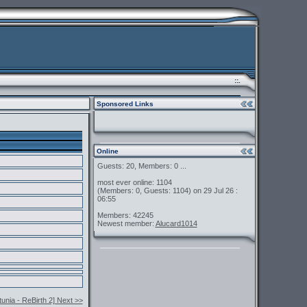
::.
Sponsored Links
Online
Guests: 20, Members: 0 ...
most ever online: 1104
(Members: 0, Guests: 1104) on 29 Jul 26 :
06:55
Members: 42245
Newest member:
Alucard1014
nia - ReBirth 2] Next >>