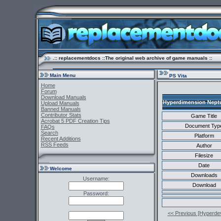
.:: replacementdocs ::The original web archive of game manuals ::
Main Menu
PS Vita
Home
Forum
Download Manuals
Hyperdimension Neptun
Upload Manuals
Banned Manuals
Contributor Stats
Game Title
Acrobat 5 PDF Creation Tips
Document Typ
FAQs
Search
Platform
Recent Additions
RSS Feeds
Author
Filesize
Date
Welcome
Downloads
Username:
Download
Password:
<< Previous [Hyperde