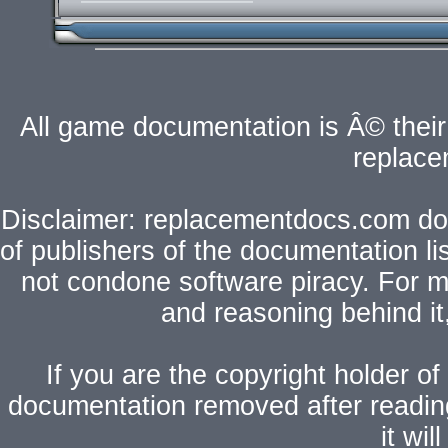
All game documentation is Â© their 
replac
Disclaimer: replacementdocs.com does
of publishers of the documentation l
not condone software piracy. For mo
and reasoning behind i
If you are the copyright holder of
documentation removed after readi
it wi