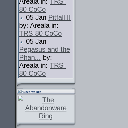
Areala in:
TRS-
80 CoCo
05 Jan
Pitfall II
by: Areala in:
TRS-80 CoCo
05 Jan
Pegasus and the
Phan...
by:
Areala in:
TRS-
80 CoCo
Sites we like