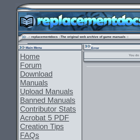
.:: replacementdocs ::The original web archive of game manuals ::
Main Menu
Error
Home
You do 
Forum
Download
Manuals
Upload Manuals
Banned Manuals
Contributor Stats
Acrobat 5 PDF
Creation Tips
FAQs