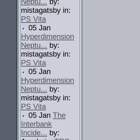
Neptu...
by:
mistagatsby in:
PS Vita
05 Jan
Hyperdimension
Neptu...
by:
mistagatsby in:
PS Vita
05 Jan
Hyperdimension
Neptu...
by:
mistagatsby in:
PS Vita
05 Jan
The
Interbank
Incide...
by: