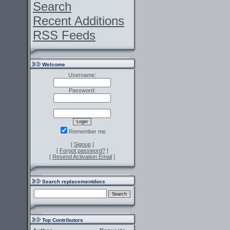
Search
Recent Additions
RSS Feeds
Welcome
Username:
Password:
Remember me
[
Signup
]
[
Forgot password?
]
[
Resend Activation Email
]
Search replacementdocs
Top Contributors