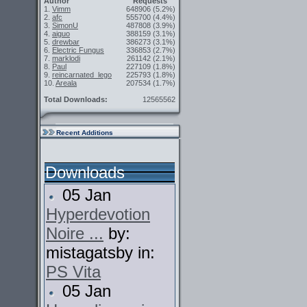
Author
Requests
1.
Vimm
648906
(5.2%)
2.
afc
555700
(4.4%)
3.
SimonU
487808
(3.9%)
4.
aiguo
388159
(3.1%)
5.
drewbar
386273
(3.1%)
6.
Electric Fungus
336853
(2.7%)
7.
marklodi
261142
(2.1%)
8.
Paul
227109
(1.8%)
9.
reincarnated_lego
225793
(1.8%)
10.
Areala
207534
(1.7%)
Total Downloads:
12565562
Recent Additions
Downloads
05 Jan
Hyperdevotion
Noire ...
by:
mistagatsby in:
PS Vita
05 Jan