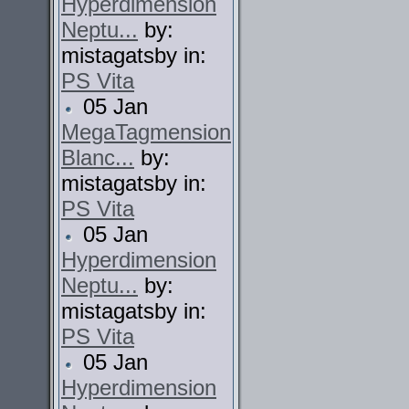
Hyperdimension
Neptu...
by:
mistagatsby in:
PS Vita
05 Jan
MegaTagmension
Blanc...
by:
mistagatsby in:
PS Vita
05 Jan
Hyperdimension
Neptu...
by:
mistagatsby in:
PS Vita
05 Jan
Hyperdimension