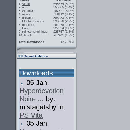
Author
Requests
1.
Vimm
648874
(5.2%)
2.
afc
555605
(4.4%)
3.
SimonU
487727
(3.9%)
4.
aiguo
388112
(3.1%)
5.
drewbar
386083
(3.1%)
6.
Electric Fungus
336676
(2.7%)
7.
marklodi
261078
(2.1%)
8.
Paul
227054
(1.8%)
9.
reincarnated_lego
225757
(1.8%)
10.
Areala
207411
(1.7%)
Total Downloads:
12561957
Recent Additions
Downloads
05 Jan
Hyperdevotion
Noire ...
by:
mistagatsby in:
PS Vita
05 Jan