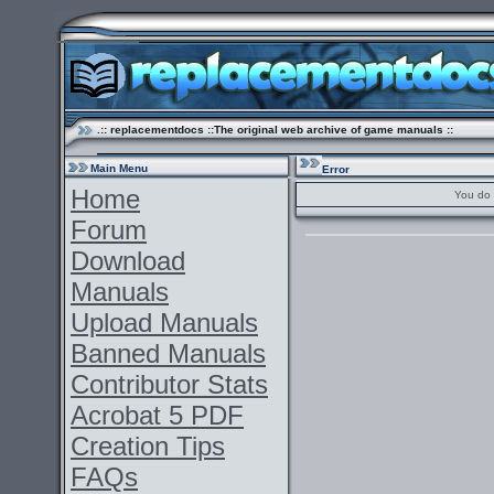
.:: replacementdocs ::The original web archive of game manuals ::
Main Menu
Error
Home
You do 
Forum
Download
Manuals
Upload Manuals
Banned Manuals
Contributor Stats
Acrobat 5 PDF
Creation Tips
FAQs