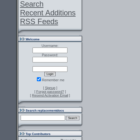
Search
Recent Additions
RSS Feeds
Welcome
Username:
Password:
Remember me
[
Signup
]
[
Forgot password?
]
[
Resend Activation Email
]
Search replacementdocs
Top Contributors