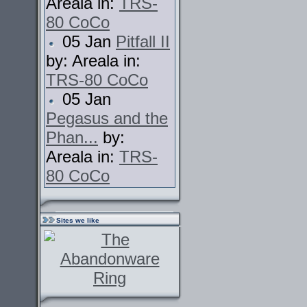
Areala in:
TRS-
80 CoCo
05 Jan
Pitfall II
by: Areala in:
TRS-80 CoCo
05 Jan
Pegasus and the
Phan...
by:
Areala in:
TRS-
80 CoCo
Sites we like