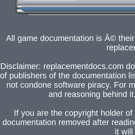
All game documentation is Â© their 
replac
Disclaimer: replacementdocs.com does
of publishers of the documentation l
not condone software piracy. For mo
and reasoning behind i
If you are the copyright holder of
documentation removed after readi
it wi