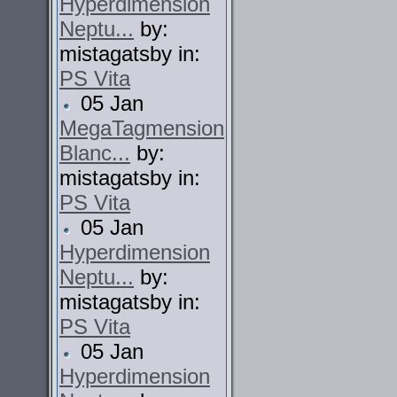
Hyperdimension
Neptu...
by:
mistagatsby in:
PS Vita
05 Jan
MegaTagmension
Blanc...
by:
mistagatsby in:
PS Vita
05 Jan
Hyperdimension
Neptu...
by:
mistagatsby in:
PS Vita
05 Jan
Hyperdimension