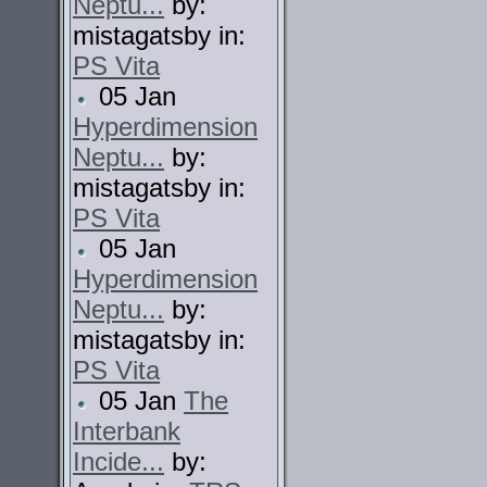
Neptu...
by:
mistagatsby in:
PS Vita
05 Jan
Hyperdimension
Neptu...
by:
mistagatsby in:
PS Vita
05 Jan
Hyperdimension
Neptu...
by:
mistagatsby in:
PS Vita
05 Jan
The
Interbank
Incide...
by: