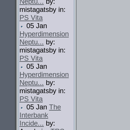
Neptu...
by:
mistagatsby in:
PS Vita
05 Jan
Hyperdimension
Neptu...
by:
mistagatsby in:
PS Vita
05 Jan
Hyperdimension
Neptu...
by:
mistagatsby in:
PS Vita
05 Jan
The
Interbank
Incide...
by: