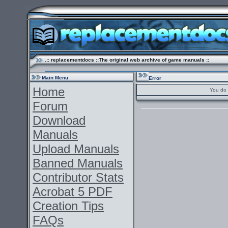
.:: replacementdocs ::The original web archive of game manuals ::
Main Menu
Error
Home
You do 
Forum
Download
Manuals
Upload Manuals
Banned Manuals
Contributor Stats
Acrobat 5 PDF
Creation Tips
FAQs