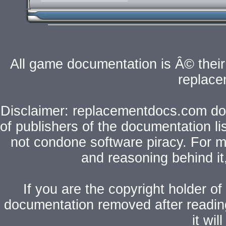
All game documentation is Â© their 
replac
Disclaimer: replacementdocs.com does
of publishers of the documentation l
not condone software piracy. For mo
and reasoning behind i
If you are the copyright holder of
documentation removed after readi
it wi