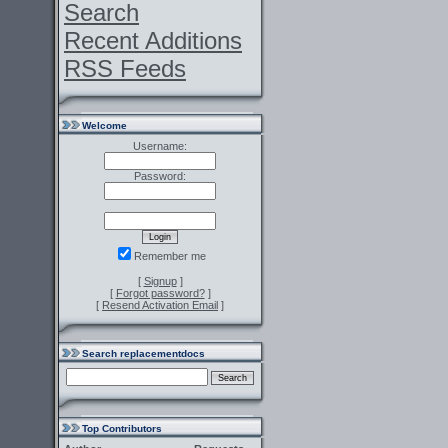
Search
Recent Additions
RSS Feeds
Welcome
Username:
Password:
Remember me
[
Signup
]
[
Forgot password?
]
[
Resend Activation Email
]
Search replacementdocs
Top Contributors