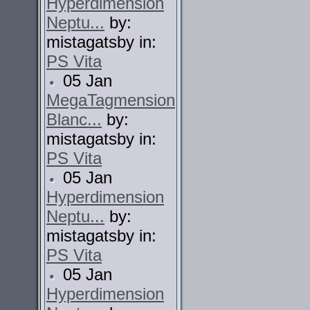
Hyperdimension
Neptu...
by:
mistagatsby in:
PS Vita
05 Jan
MegaTagmension
Blanc...
by:
mistagatsby in:
PS Vita
05 Jan
Hyperdimension
Neptu...
by:
mistagatsby in:
PS Vita
05 Jan
Hyperdimension