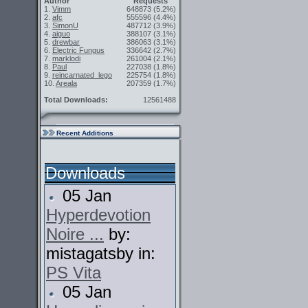
Author
Requests
1.
Vimm
648873
(5.2%)
2.
afc
555596
(4.4%)
3.
SimonU
487712
(3.9%)
4.
aiguo
388107
(3.1%)
5.
drewbar
386063
(3.1%)
6.
Electric Fungus
336642
(2.7%)
7.
marklodi
261004
(2.1%)
8.
Paul
227038
(1.8%)
9.
reincarnated_lego
225754
(1.8%)
10.
Areala
207359
(1.7%)
Total Downloads:
12561488
Recent Additions
Downloads
05 Jan
Hyperdevotion
Noire ...
by:
mistagatsby in:
PS Vita
05 Jan