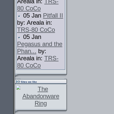
Areala in:
TRS-
80 CoCo
05 Jan
Pitfall II
by: Areala in:
TRS-80 CoCo
05 Jan
Pegasus and the
Phan...
by:
Areala in:
TRS-
80 CoCo
Sites we like