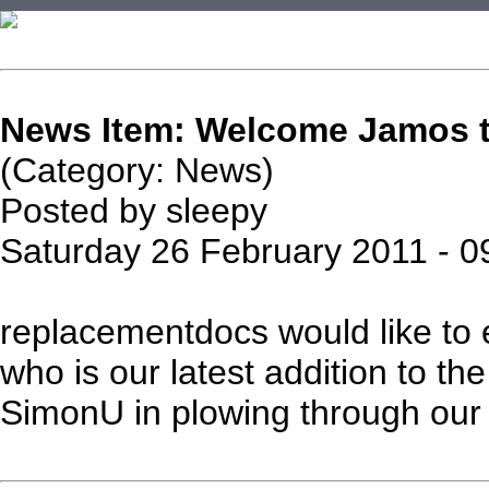
News Item: Welcome Jamos to
(Category: News)
Posted by sleepy
Saturday 26 February 2011 - 0
replacementdocs would like to
who is our latest addition to the 
SimonU in plowing through our