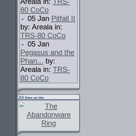
Areala in:
TRS-
80 CoCo
05 Jan
Pitfall II
by: Areala in:
TRS-80 CoCo
05 Jan
Pegasus and the
Phan...
by:
Areala in:
TRS-
80 CoCo
Sites we like