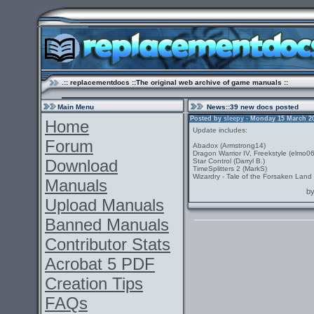
.:: replacementdocs ::The original web archive of game manuals ::
Main Menu
News
::39 new docs posted
Posted by
sleepy
- Monday 15 March 201
Home
Update includes:
Forum
Abadox (Armstrong14)
Dragon Warrior IV, Freekstyle (elmo0
Download
Star Control (Darryl B.)
TimeSplitters 2 (MarkS)
Wizardry - Tale of the Forsaken Land 
Manuals
b
Upload Manuals
Banned Manuals
Contributor Stats
Acrobat 5 PDF
Creation Tips
FAQs