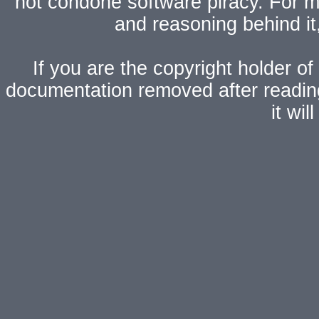
not condone software piracy. For mo
and reasoning behind i
If you are the copyright holder of
documentation removed after readi
it wi