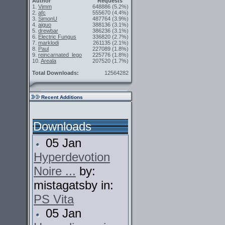
Author
Requests
1.
Vimm
648886
(5.2%)
2.
afc
555670
(4.4%)
3.
SimonU
487764
(3.9%)
4.
aiguo
388136
(3.1%)
5.
drewbar
386236
(3.1%)
6.
Electric Fungus
336820
(2.7%)
7.
marklodi
261135
(2.1%)
8.
Paul
227089
(1.8%)
9.
reincarnated_lego
225776
(1.8%)
10.
Areala
207520
(1.7%)
Total Downloads:
12564282
Recent Additions
Downloads
05 Jan
Hyperdevotion
Noire ...
by:
mistagatsby in:
PS Vita
05 Jan