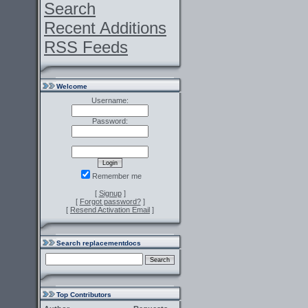
Search
Recent Additions
RSS Feeds
Welcome
Username:
Password:
Remember me
[
Signup
]
[
Forgot password?
]
[
Resend Activation Email
]
Search replacementdocs
Top Contributors