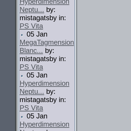
Hyperdimension
Neptu...
by:
mistagatsby in:
PS Vita
05 Jan
MegaTagmension
Blanc...
by:
mistagatsby in:
PS Vita
05 Jan
Hyperdimension
Neptu...
by:
mistagatsby in:
PS Vita
05 Jan
Hyperdimension