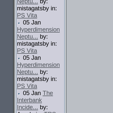
Neptu...
by:
mistagatsby in:
PS Vita
05 Jan
Hyperdimension
Neptu...
by:
mistagatsby in:
PS Vita
05 Jan
Hyperdimension
Neptu...
by:
mistagatsby in:
PS Vita
05 Jan
The
Interbank
Incide...
by: