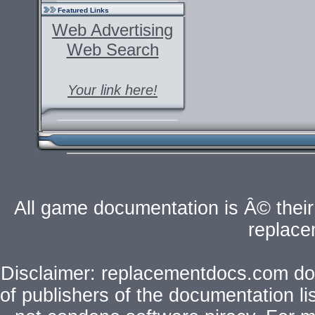
Featured Links
Web Advertising
Web Search
Your link here!
All game documentation is Â© their 
replac
Disclaimer: replacementdocs.com does
of publishers of the documentation l