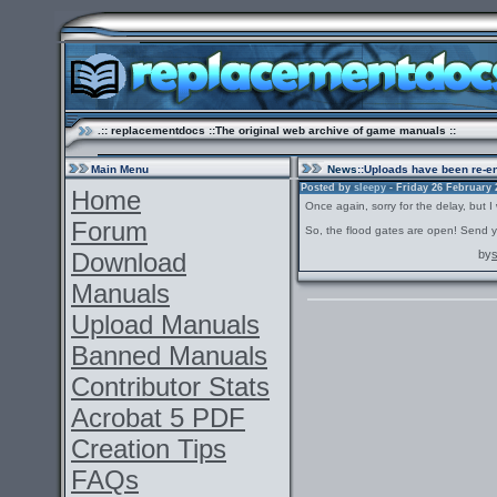
.:: replacementdocs ::The original web archive of game manuals ::
Main Menu
News
::Uploads have been re-e
Posted by
sleepy
- Friday 26 February 2
Home
Once again, sorry for the delay, but I
Forum
So, the flood gates are open! Send y
Download
by
Manuals
Upload Manuals
Banned Manuals
Contributor Stats
Acrobat 5 PDF
Creation Tips
FAQs