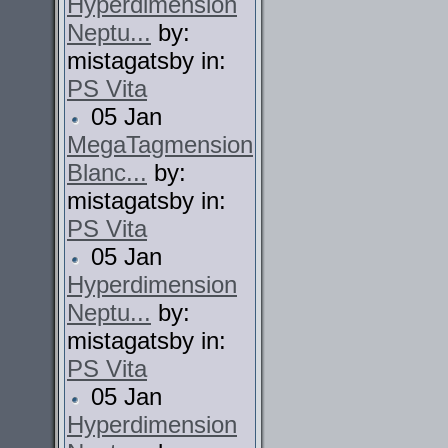
Hyperdimension
Neptu...
by:
mistagatsby in:
PS Vita
05 Jan
MegaTagmension
Blanc...
by:
mistagatsby in:
PS Vita
05 Jan
Hyperdimension
Neptu...
by:
mistagatsby in:
PS Vita
05 Jan
Hyperdimension