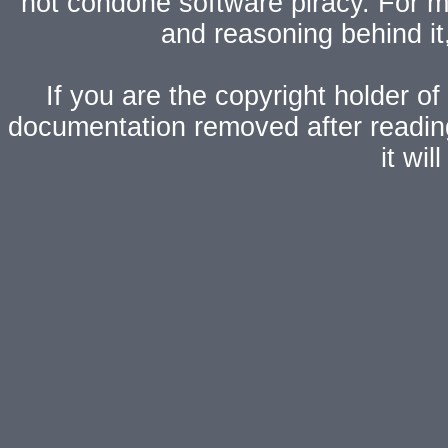
not condone software piracy. For mo
and reasoning behind i
If you are the copyright holder of
documentation removed after readi
it wi