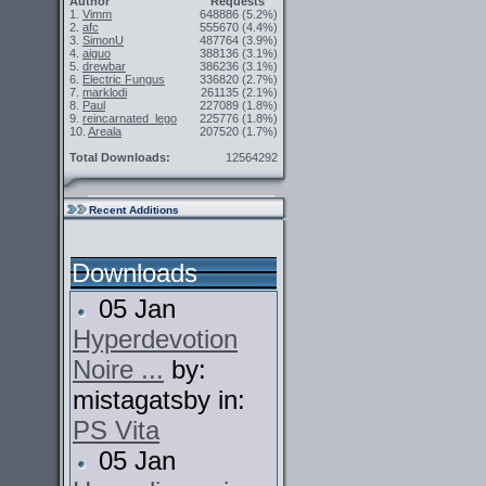
Author
Requests
1.
Vimm
648886
(5.2%)
2.
afc
555670
(4.4%)
3.
SimonU
487764
(3.9%)
4.
aiguo
388136
(3.1%)
5.
drewbar
386236
(3.1%)
6.
Electric Fungus
336820
(2.7%)
7.
marklodi
261135
(2.1%)
8.
Paul
227089
(1.8%)
9.
reincarnated_lego
225776
(1.8%)
10.
Areala
207520
(1.7%)
Total Downloads:
12564292
Recent Additions
Downloads
05 Jan
Hyperdevotion
Noire ...
by:
mistagatsby in:
PS Vita
05 Jan