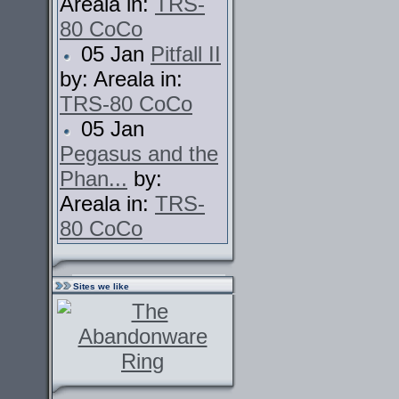
Areala in:
TRS-
80 CoCo
05 Jan
Pitfall II
by: Areala in:
TRS-80 CoCo
05 Jan
Pegasus and the
Phan...
by:
Areala in:
TRS-
80 CoCo
Sites we like