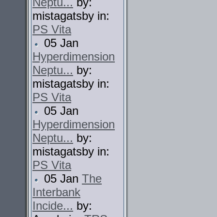
Neptu...
by:
mistagatsby in:
PS Vita
05 Jan
Hyperdimension
Neptu...
by:
mistagatsby in:
PS Vita
05 Jan
Hyperdimension
Neptu...
by:
mistagatsby in:
PS Vita
05 Jan
The
Interbank
Incide...
by: