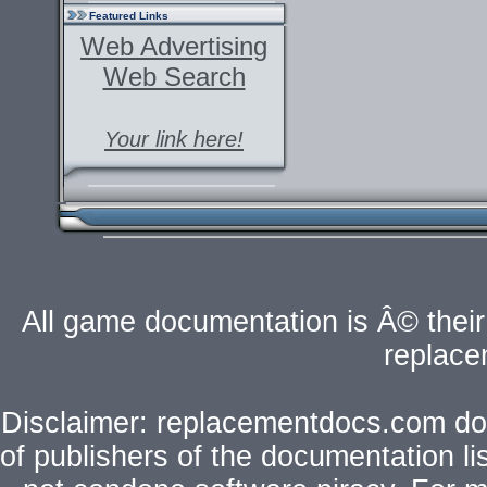
Featured Links
Web Advertising
Web Search
Your link here!
All game documentation is Â© their 
replac
Disclaimer: replacementdocs.com does
of publishers of the documentation l