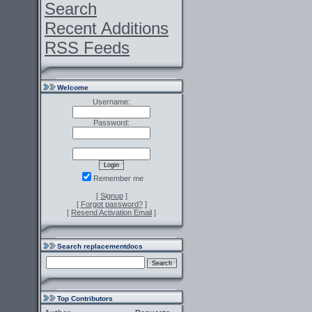
Search
Recent Additions
RSS Feeds
Welcome
Username:
Password:
Remember me
[
Signup
]
[
Forgot password?
]
[
Resend Activation Email
]
Search replacementdocs
Top Contributors