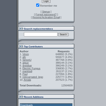
Remember me
[
Signup
]
[
Forgot password?
]
[
Resend Activation Email
]
Search replacementdocs
Top Contributors
Author
Requests
1.
Vimm
648892
(5.2%)
2.
afc
555677
(4.4%)
3.
SimonU
487768
(3.9%)
4.
aiguo
388144
(3.1%)
5.
drewbar
386249
(3.1%)
6.
Electric Fungus
336830
(2.7%)
7.
marklodi
261137
(2.1%)
8.
Paul
227094
(1.8%)
9.
reincarnated_lego
225777
(1.8%)
10.
Areala
207523
(1.7%)
Total Downloads:
12564609
Recent Additions
Downloads