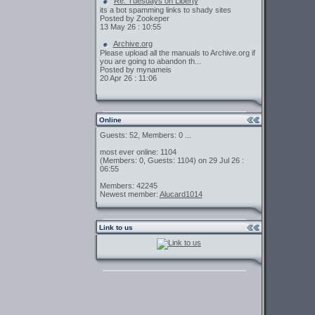
Re: Tuesdays on Liberty
its a bot spamming links to shady sites
Posted by Zookeper
13 May 26 : 10:55
Archive.org
Please upload all the manuals to Archive.org if
you are going to abandon th...
Posted by mynameis
20 Apr 26 : 11:06
Online
Guests: 52, Members: 0 ...
most ever online: 1104
(Members: 0, Guests: 1104) on 29 Jul 26 :
06:55
Members: 42245
Newest member:
Alucard1014
Link to us