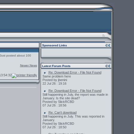
::.
Sponsored Links
. Just posted about 100
Newer News
Latest Forum Posts
Re: Download Error - File Not Found
3:54:32
Same problem here
Posted by jbenini
22 Jul 26 : 19:16
Re: Download Error - File Not Found
Still happening in July, the report was made in
January. Is the site dead?
Posted by SlickRCBD
07 Jul 26 : 18:56
Re: Can't download
Still happening in July. This was reported in
January.
Posted by SlickRCBD
07 Jul 26 : 18:50