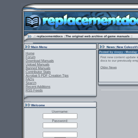
.:: replacementdocs ::The original web archive of game manuals ::
Main Menu
News
::New ColecoVi
Posted by
sleepy
- Monday 1
Home
Forum
First new content update i
Download Manuals
docs to our previously emp
Upload Manuals
Older News
Banned Manuals
Contributor Stats
Acrobat 5 PDF Creation Tips
FAQs
Search
Recent Additions
RSS Feeds
Welcome
Username:
Password: