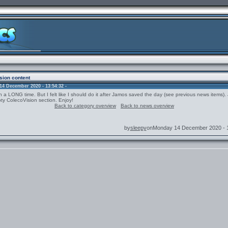
sion content
4 December 2020 - 13:54:32 -
n a LONG time. But I felt like I should do it after Jamos saved the day (see previous news items)
ty ColecoVision section. Enjoy!
Back to category overview
Back to news overview
by
sleepy
onMonday 14 December 2020 - 1