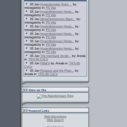
05 Jan
Hyperdevotion Noire ...
by:
mistagatsby in:
PS Vita
05 Jan
Hyperdimension Neptu...
by:
mistagatsby in:
PS Vita
05 Jan
MegaTagmension Blanc...
by:
mistagatsby in:
PS Vita
05 Jan
Hyperdimension Neptu...
by:
mistagatsby in:
PS Vita
05 Jan
Hyperdimension Neptu...
by:
mistagatsby in:
PS Vita
05 Jan
Hyperdimension Neptu...
by:
mistagatsby in:
PS Vita
05 Jan
Hyperdimension Neptu...
by:
mistagatsby in:
PS Vita
05 Jan
The Interbank Incide...
by: Areala
in:
TRS-80 CoCo
05 Jan
Pitfall II
by: Areala in:
TRS-80
CoCo
05 Jan
Pegasus and the Phan...
by:
Areala in:
TRS-80 CoCo
Sites we like
Featured Links
Web Advertising
Web Search