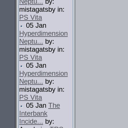
Neptu...
by:
mistagatsby in:
PS Vita
05 Jan
Hyperdimension
Neptu...
by:
mistagatsby in:
PS Vita
05 Jan
Hyperdimension
Neptu...
by:
mistagatsby in:
PS Vita
05 Jan
The
Interbank
Incide...
by: