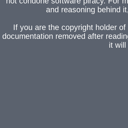
not condone software piracy. For mo
and reasoning behind i
If you are the copyright holder of
documentation removed after readi
it wi