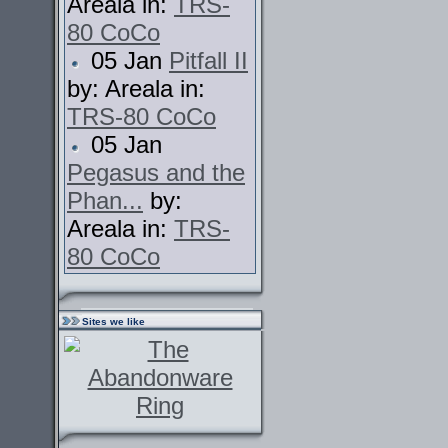
Areala in:
TRS-
80 CoCo
05 Jan
Pitfall II
by: Areala in:
TRS-80 CoCo
05 Jan
Pegasus and the
Phan...
by:
Areala in:
TRS-
80 CoCo
Sites we like