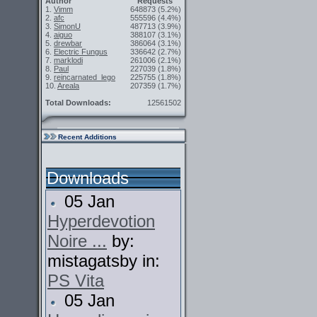
Author
Requests
1.
Vimm
648873
(5.2%)
2.
afc
555596
(4.4%)
3.
SimonU
487713
(3.9%)
4.
aiguo
388107
(3.1%)
5.
drewbar
386064
(3.1%)
6.
Electric Fungus
336642
(2.7%)
7.
marklodi
261006
(2.1%)
8.
Paul
227039
(1.8%)
9.
reincarnated_lego
225755
(1.8%)
10.
Areala
207359
(1.7%)
Total Downloads:
12561502
Recent Additions
Downloads
05 Jan
Hyperdevotion
Noire ...
by:
mistagatsby in:
PS Vita
05 Jan