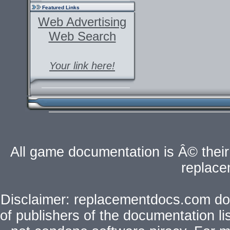
Featured Links
Web Advertising
Web Search
Your link here!
All game documentation is Â© their 
replac
Disclaimer: replacementdocs.com does
of publishers of the documentation l