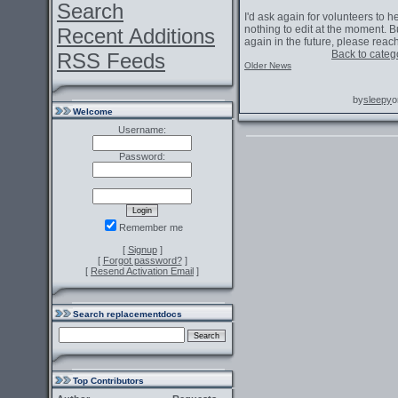
Search
I'd ask again for volunteers to h
nothing to edit at the moment. B
Recent Additions
again in the future, please reac
Back to categ
RSS Feeds
Older News
by
sleepy
o
Welcome
Username:
Password:
Remember me
[
Signup
]
[
Forgot password?
]
[
Resend Activation Email
]
Search replacementdocs
Top Contributors