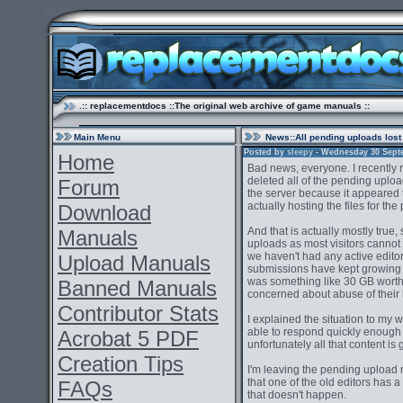
.:: replacementdocs ::The original web archive of game manuals ::
Main Menu
News
::All pending uploads lost
Posted by
sleepy
- Wednesday 30 Septem
Home
Bad news, everyone. I recently 
deleted all of the pending uplo
Forum
the server because it appeared t
actually hosting the files for the 
Download
And that is actually mostly true,
Manuals
uploads as most visitors cannot
we haven't had any active editor
Upload Manuals
submissions have kept growing a
was something like 30 GB worth
Banned Manuals
concerned about abuse of their
Contributor Stats
I explained the situation to my
able to respond quickly enough
Acrobat 5 PDF
unfortunately all that content is
Creation Tips
I'm leaving the pending upload 
that one of the old editors has a b
FAQs
that doesn't happen.