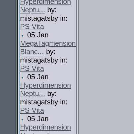
Hyperdimension
Neptu...
by:
mistagatsby in:
PS Vita
05 Jan
MegaTagmension
Blanc...
by:
mistagatsby in:
PS Vita
05 Jan
Hyperdimension
Neptu...
by:
mistagatsby in:
PS Vita
05 Jan
Hyperdimension