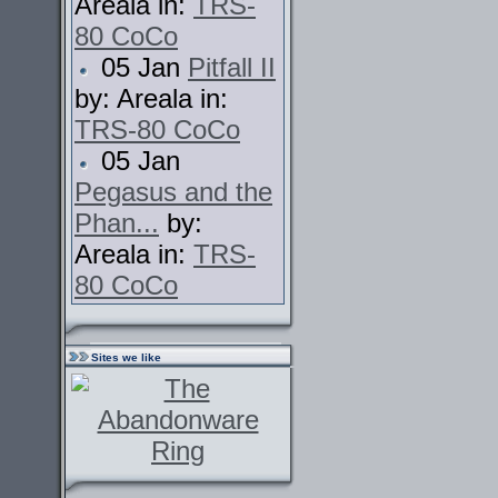
Areala in:
TRS-
80 CoCo
05 Jan
Pitfall II
by: Areala in:
TRS-80 CoCo
05 Jan
Pegasus and the
Phan...
by:
Areala in:
TRS-
80 CoCo
Sites we like