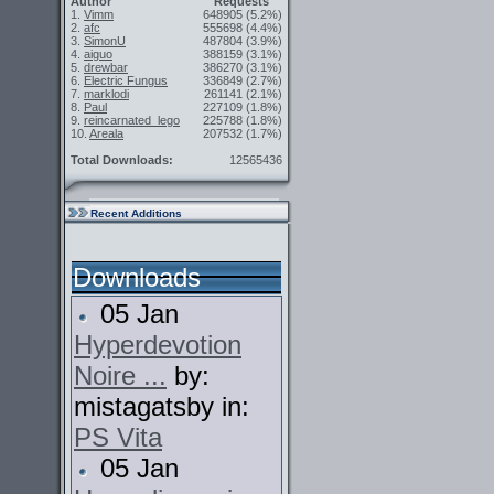
Author
Requests
1.
Vimm
648905
(5.2%)
2.
afc
555698
(4.4%)
3.
SimonU
487804
(3.9%)
4.
aiguo
388159
(3.1%)
5.
drewbar
386270
(3.1%)
6.
Electric Fungus
336849
(2.7%)
7.
marklodi
261141
(2.1%)
8.
Paul
227109
(1.8%)
9.
reincarnated_lego
225788
(1.8%)
10.
Areala
207532
(1.7%)
Total Downloads:
12565436
Recent Additions
Downloads
05 Jan
Hyperdevotion
Noire ...
by:
mistagatsby in:
PS Vita
05 Jan