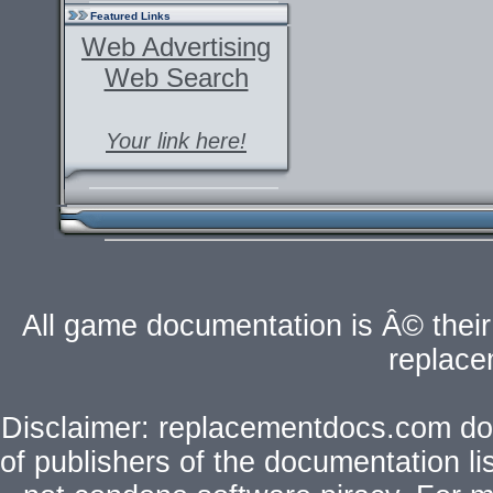
Featured Links
Web Advertising
Web Search
Your link here!
All game documentation is Â© their 
replac
Disclaimer: replacementdocs.com does
of publishers of the documentation l