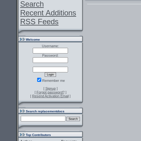
Search
Recent Additions
RSS Feeds
Welcome
Username:
Password:
Remember me
[
Signup
]
[
Forgot password?
]
[
Resend Activation Email
]
Search replacementdocs
Top Contributors