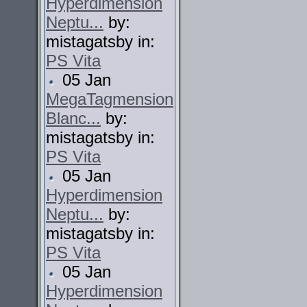
Hyperdimension
Neptu...
by:
mistagatsby in:
PS Vita
05 Jan
MegaTagmension
Blanc...
by:
mistagatsby in:
PS Vita
05 Jan
Hyperdimension
Neptu...
by:
mistagatsby in:
PS Vita
05 Jan
Hyperdimension