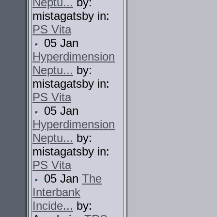
Neptu...
by:
mistagatsby in:
PS Vita
05 Jan
Hyperdimension
Neptu...
by:
mistagatsby in:
PS Vita
05 Jan
Hyperdimension
Neptu...
by:
mistagatsby in:
PS Vita
05 Jan
The
Interbank
Incide...
by: