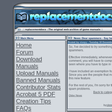
.:: replacementdocs ::The original web archive of game manuals ::
Main Menu
News
::Dear spammers - Say h
Posted by
sleepy
- Tuesday 10 December
Home
So, I've decided to try somethin
spammers.
Forum
Effective immediately, whenever
Download
comment, you will have to comp
seen where you have to type in
Manuals
I have included an exemption fo
Upload Manuals
Since you are the people that ma
this new feature.
Banned Manuals
For the rest of you, I'm sorry for
Contributor Stats
spam problems.
Back to categ
Acrobat 5 PDF
Older News
Creation Tips
by
slee
FAQs