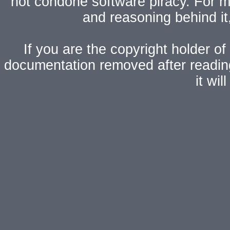
not condone software piracy. For mo
and reasoning behind i
If you are the copyright holder of
documentation removed after readi
it wi