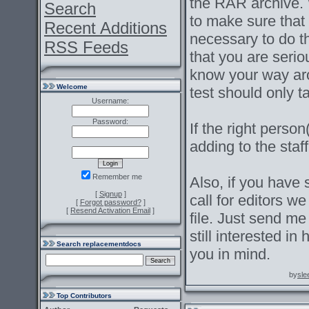
the RAR archive. W
Search
to make sure that
Recent Additions
necessary to do t
RSS Feeds
that you are serio
know your way aro
Welcome
test should only 
Username:
Password:
If the right pers
adding to the staf
Remember me
Also, if you have 
[
Signup
]
call for editors we
[
Forgot password?
]
[
Resend Activation Email
]
file. Just send m
still interested in
Search replacementdocs
you in mind.
by
sle
Top Contributors