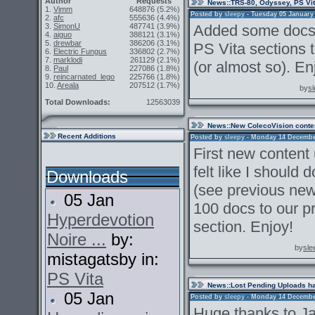
Author
Requests
News
::TRS-80, Odyssey, PS Vi
1.
Vimm
648876
(5.2%)
Posted by
sleepy
- Tuesday 05 January 2
2.
afc
555636
(4.4%)
3.
SimonU
487741
(3.9%)
Added some docs 
4.
aiguo
388121
(3.1%)
5.
drewbar
386206
(3.1%)
PS Vita sections 
6.
Electric Fungus
336802
(2.7%)
7.
marklodi
261129
(2.1%)
(or almost so). En
8.
Paul
227086
(1.8%)
9.
reincarnated_lego
225766
(1.8%)
10.
Areala
207512
(1.7%)
by
s
Total Downloads:
12563039
News
::New ColecoVision conte
Recent Additions
Posted by
sleepy
- Monday 14 December 
First new content
felt like I should
Downloads
(see previous new
05 Jan
100 docs to our p
Hyperdevotion
section. Enjoy!
Noire ...
by:
by
sle
mistagatsby in:
PS Vita
News
::Lost Pending Uploads h
05 Jan
Posted by
sleepy
- Monday 14 December 
Huge thanks to Ja