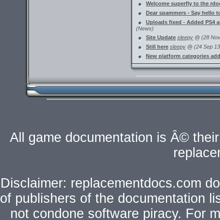
Welcome superfly to the rdoc
Dear spammers - Say hello
Uploads fixed - Added PS4 
(News)
Site Update
sleepy
@ (28 Nov 
Still here
sleepy
@ (24 Sep 13 
New platform categories ad
All game documentation is Â© their 
replac
Disclaimer: replacementdocs.com does
of publishers of the documentation l
not condone software piracy. For mo