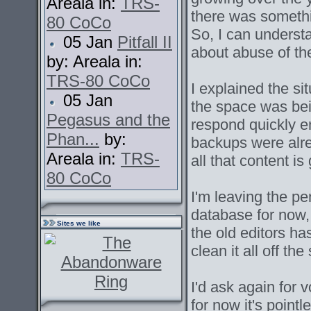
Areala in:
TRS-
there was somethi
80 CoCo
So, I can unders
05 Jan
Pitfall II
about abuse of th
by: Areala in:
TRS-80 CoCo
I explained the s
05 Jan
the space was bei
Pegasus and the
respond quickly e
Phan...
by:
backups were alre
Areala in:
TRS-
all that content is
80 CoCo
I'm leaving the p
database for now,
Sites we like
the old editors has
clean it all off th
I'd ask again for v
for now it's point