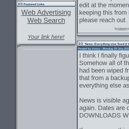
edit at the moment
Featured Links
Web Advertising
keeping this from 
Web Search
please reach out.
by
sleepy
o
Your link here!
News
::Everything else fixed (I 
Posted by
sleepy
- Monday 29 July 2019 
I think I finally f
Somehow all of the
had been wiped f
that from a backu
everything else as 
News is visible a
again. Dates are 
DOWNLOADS WO