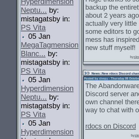
Hyperdimension
backup the entire
Neptu...
by:
about 2 years ago.
mistagatsby in:
actually very littl
PS Vita
some editors to go
05 Jan
mess has inspired
MegaTagmension
new stuff myself!
Blanc...
by:
by
sle
mistagatsby in:
PS Vita
News
::New rdocs Discord chan
05 Jan
Posted by
sleepy
- Thursday 08 October
The Abandonware 
Hyperdimension
Discord server an
Neptu...
by:
own channel there.
mistagatsby in:
way to chat with o
PS Vita
05 Jan
rdocs on Discord
Hyperdimension
by
sl