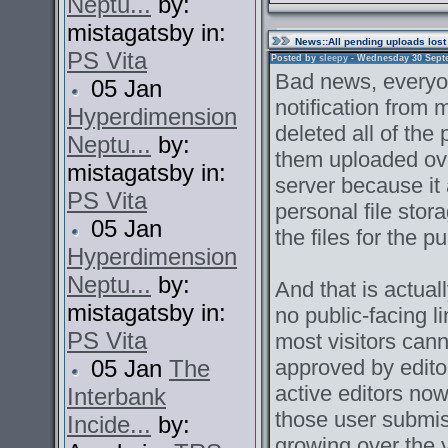
Neptu...
by:
mistagatsby in:
News
::All pending uploads lost
PS Vita
Posted by
sleepy
- Wednesday 30 Septem
Bad news, everyon
05 Jan
notification from
Hyperdimension
deleted all of the
Neptu...
by:
them uploaded ove
mistagatsby in:
server because it 
PS Vita
personal file stor
05 Jan
the files for the pu
Hyperdimension
Neptu...
by:
And that is actual
mistagatsby in:
no public-facing l
PS Vita
most visitors can
05 Jan
The
approved by edito
active editors now
Interbank
those user submi
Incide...
by:
growing over the 