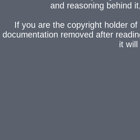
and reasoning behind i
If you are the copyright holder of
documentation removed after readi
it wi