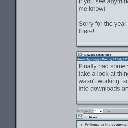
If you see anything
me know!
Sorry for the year-
there!
News
::Search fixed
Posted by
sleepy
- Monday 29 July 2019 
Finally had some v
take a look at th
wasn't working, so
into downloads an
Go to page
>>
Old News
Performance improvements