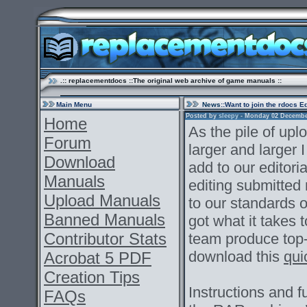
.:: replacementdocs ::The original web archive of game manuals ::
Main Menu
News
::Want to join the rdocs E
Posted by
sleepy
- Monday 02 December 
Home
As the pile of up
Forum
larger and larger I
Download
add to our editoria
Manuals
editing submitted
Upload Manuals
to our standards of
Banned Manuals
got what it takes
Contributor Stats
team produce top
download this
qui
Acrobat 5 PDF
Creation Tips
Instructions and fu
FAQs