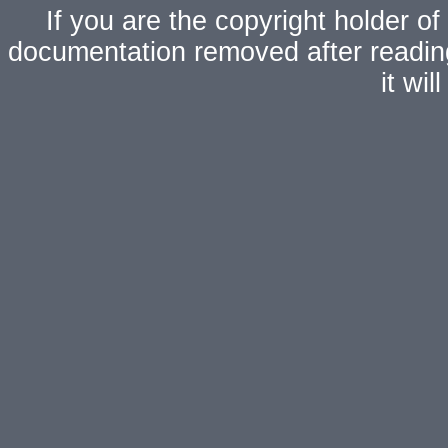
If you are the copyright holder of
documentation removed after readi
it wi