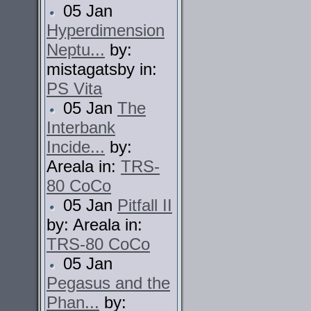
05 Jan
Hyperdimension
Neptu...
by:
mistagatsby in:
PS Vita
05 Jan
The
Interbank
Incide...
by:
Areala in:
TRS-
80 CoCo
05 Jan
Pitfall II
by: Areala in:
TRS-80 CoCo
05 Jan
Pegasus and the
Phan...
by: