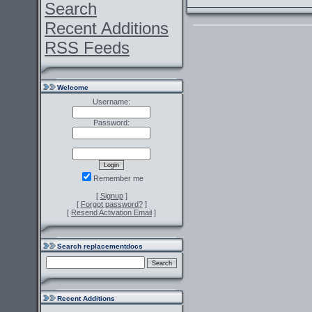
Search
Recent Additions
RSS Feeds
Welcome
Username:
Password:
Remember me
[
Signup
]
[
Forgot password?
]
[
Resend Activation Email
]
Search replacementdocs
Recent Additions