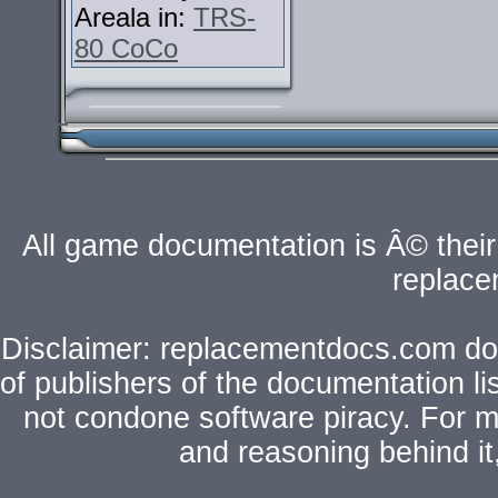
Areala in:
TRS-
80 CoCo
All game documentation is Â© their 
replac
Disclaimer: replacementdocs.com does
of publishers of the documentation l
not condone software piracy. For mo
and reasoning behind i