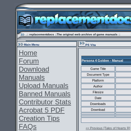
.:: replacementdocs ::The original web archive of game manuals ::
Main Menu
PS Vita
Home
Forum
Persona 4 Golden - Manual
Download
Game Title
Document Type
Manuals
Platform
Upload Manuals
Author
Banned Manuals
Filesize
Date
Contributor Stats
Downloads
Acrobat 5 PDF
Download
Creation Tips
FAQs
<< Previous [Tales of Hearts R]