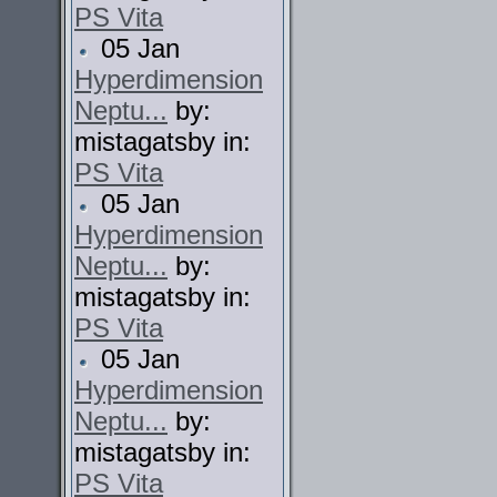
PS Vita
05 Jan
Hyperdimension
Neptu...
by:
mistagatsby in:
PS Vita
05 Jan
Hyperdimension
Neptu...
by:
mistagatsby in:
PS Vita
05 Jan
Hyperdimension
Neptu...
by:
mistagatsby in:
PS Vita