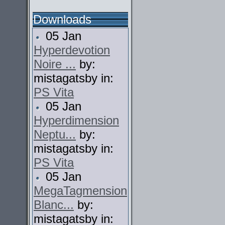
Downloads
05 Jan
Hyperdevotion
Noire ...
by:
mistagatsby in:
PS Vita
05 Jan
Hyperdimension
Neptu...
by:
mistagatsby in:
PS Vita
05 Jan
MegaTagmension
Blanc...
by:
mistagatsby in: