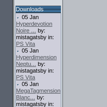
Downloads
05 Jan
Hyperdevotion
Noire ...
by:
mistagatsby in:
PS Vita
05 Jan
Hyperdimension
Neptu...
by:
mistagatsby in:
PS Vita
05 Jan
MegaTagmension
Blanc...
by:
mistagatsby in: