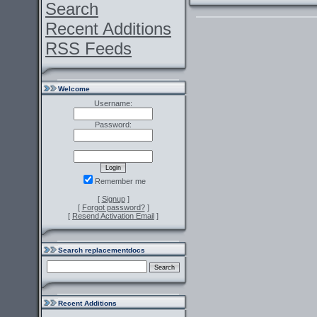
Search
Recent Additions
RSS Feeds
Welcome
Username:
Password:
Remember me
[
Signup
]
[
Forgot password?
]
[
Resend Activation Email
]
Search replacementdocs
Recent Additions