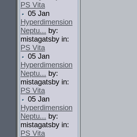
PS Vita
05 Jan
Hyperdimension
Neptu...
by:
mistagatsby in:
PS Vita
05 Jan
Hyperdimension
Neptu...
by:
mistagatsby in:
PS Vita
05 Jan
Hyperdimension
Neptu...
by:
mistagatsby in:
PS Vita