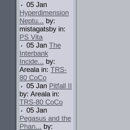
05 Jan
Hyperdimension
Neptu...
by:
mistagatsby in:
PS Vita
05 Jan
The
Interbank
Incide...
by:
Areala in:
TRS-
80 CoCo
05 Jan
Pitfall II
by: Areala in:
TRS-80 CoCo
05 Jan
Pegasus and the
Phan...
by: