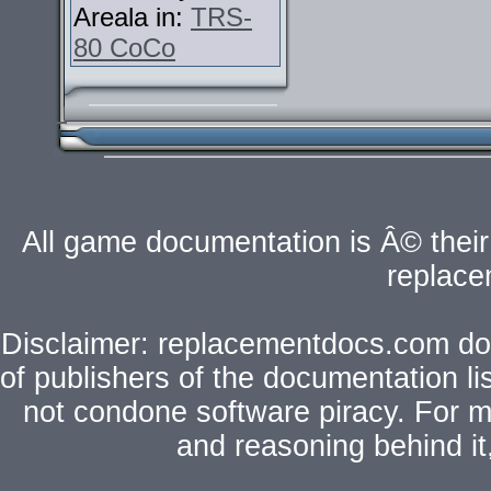
Areala in:
TRS-
80 CoCo
All game documentation is Â© their 
replac
Disclaimer: replacementdocs.com does
of publishers of the documentation l
not condone software piracy. For mo
and reasoning behind i