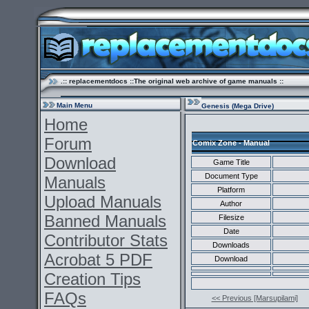
.:: replacementdocs ::The original web archive of game manuals ::
Main Menu
Genesis (Mega Drive)
Home
Forum
Comix Zone - Manual
Download
Game Title
Document Type
Manuals
Platform
Upload Manuals
Author
Banned Manuals
Filesize
Date
Contributor Stats
Downloads
Acrobat 5 PDF
Download
Creation Tips
FAQs
<< Previous [Marsupilami]