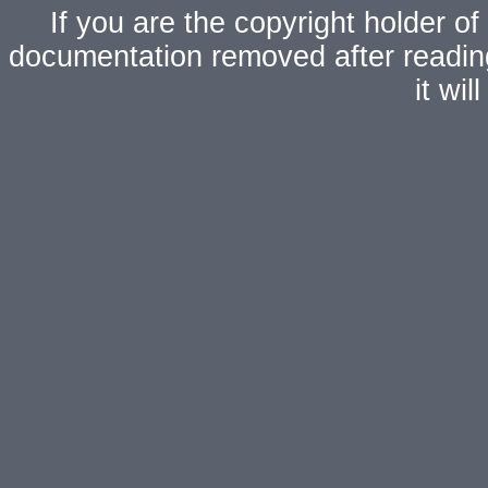
If you are the copyright holder of
documentation removed after readi
it wi