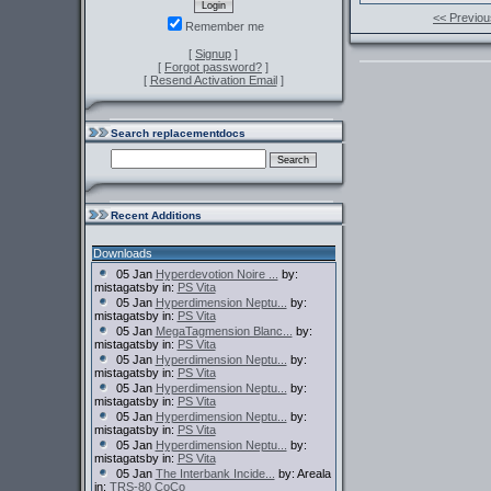
<< Previou
Remember me
[
Signup
]
[
Forgot password?
]
[
Resend Activation Email
]
Search replacementdocs
Recent Additions
Downloads
05 Jan
Hyperdevotion Noire ...
by:
mistagatsby in:
PS Vita
05 Jan
Hyperdimension Neptu...
by:
mistagatsby in:
PS Vita
05 Jan
MegaTagmension Blanc...
by:
mistagatsby in:
PS Vita
05 Jan
Hyperdimension Neptu...
by:
mistagatsby in:
PS Vita
05 Jan
Hyperdimension Neptu...
by:
mistagatsby in:
PS Vita
05 Jan
Hyperdimension Neptu...
by:
mistagatsby in:
PS Vita
05 Jan
Hyperdimension Neptu...
by:
mistagatsby in:
PS Vita
05 Jan
The Interbank Incide...
by: Areala
in:
TRS-80 CoCo