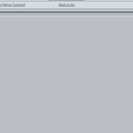
s [Mega Turrican]
Back to list