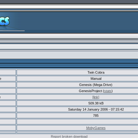
Twin Cobra
e
Manual
Genesis (Mega Drive)
GenesisProject (
stats
)
e
[link]
509.38 kB
Saturday 14 January 2006 - 07:15:42
785
MobyGames
Report broken download