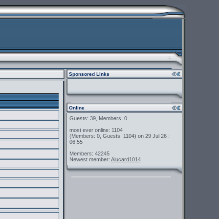
::.
Sponsored Links
Online
Guests: 39, Members: 0 ...
most ever online: 1104
(Members: 0, Guests: 1104) on 29 Jul 26 :
06:55
Members: 42245
Newest member:
Alucard1014