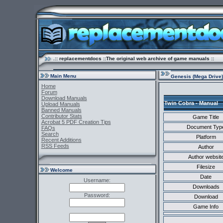
.:: replacementdocs ::The original web archive of game manuals ::
Main Menu
Genesis (Mega Drive)
Home
Forum
Download Manuals
Twin Cobra - Manual
Upload Manuals
Banned Manuals
Contributor Stats
Game Title
Acrobat 5 PDF Creation Tips
Document Typ
FAQs
Search
Platform
Recent Additions
RSS Feeds
Author
Author websit
Filesize
Welcome
Date
Username:
Downloads
Password:
Download
Game Info