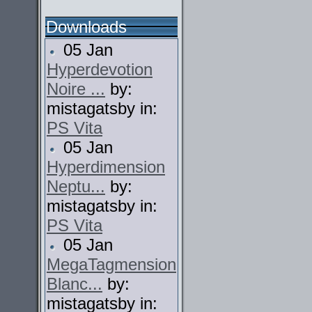
Downloads
05 Jan
Hyperdevotion
Noire ...
by:
mistagatsby in:
PS Vita
05 Jan
Hyperdimension
Neptu...
by:
mistagatsby in:
PS Vita
05 Jan
MegaTagmension
Blanc...
by:
mistagatsby in: