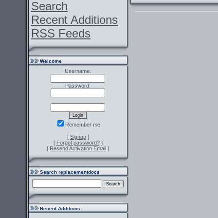
Search
Recent Additions
RSS Feeds
Welcome
Username:
Password:
Remember me
[
Signup
]
[
Forgot password?
]
[
Resend Activation Email
]
Search replacementdocs
Recent Additions