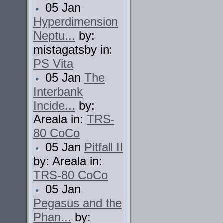
05 Jan
Hyperdimension
Neptu...
by:
mistagatsby in:
PS Vita
05 Jan
The
Interbank
Incide...
by:
Areala in:
TRS-
80 CoCo
05 Jan
Pitfall II
by: Areala in:
TRS-80 CoCo
05 Jan
Pegasus and the
Phan...
by: