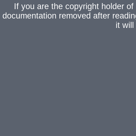
If you are the copyright holder of
documentation removed after readi
it wi