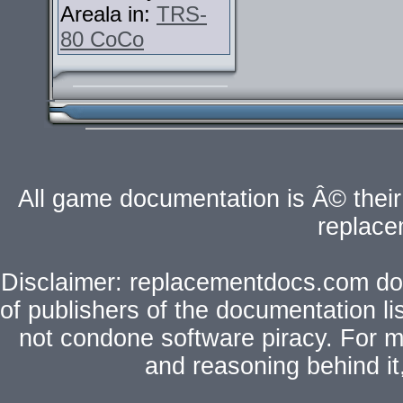
Areala in:
TRS-
80 CoCo
All game documentation is Â© their 
replac
Disclaimer: replacementdocs.com does
of publishers of the documentation l
not condone software piracy. For mo
and reasoning behind i