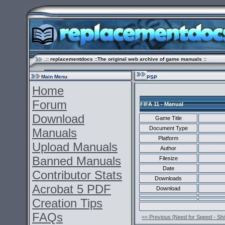
.:: replacementdocs ::The original web archive of game manuals ::
Main Menu
PSP
Home
Forum
FIFA 11 - Manual
Download
Game Title
Document Type
Manuals
Platform
Upload Manuals
Author
Banned Manuals
Filesize
Date
Contributor Stats
Downloads
Acrobat 5 PDF
Download
Creation Tips
FAQs
<< Previous [Need for Speed - Shif