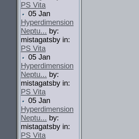
PS Vita
05 Jan
Hyperdimension
Neptu...
by:
mistagatsby in:
PS Vita
05 Jan
Hyperdimension
Neptu...
by:
mistagatsby in:
PS Vita
05 Jan
Hyperdimension
Neptu...
by:
mistagatsby in:
PS Vita