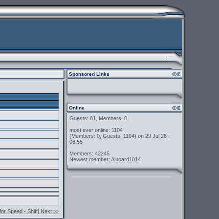
::.
Sponsored Links
Online
Guests: 81, Members: 0 ...
most ever online: 1104
(Members: 0, Guests: 1104) on 29 Jul 26 :
06:55
Members: 42245
Newest member:
Alucard1014
for Speed - Shift] Next >>