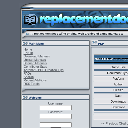
.:: replacementdocs ::The original web archive of game manuals ::
Main Menu
PSP
Home
Forum
Download Manuals
2010 FIFA World Cup -
Upload Manuals
Banned Manuals
Contributor Stats
Game Title
Acrobat 5 PDF Creation Tips
Document Typ
FAQs
Search
Platform
Recent Additions
RSS Feeds
Author
Filesize
Date
Welcome
Downloads
Username:
Download
Password:
<< Previous [God 