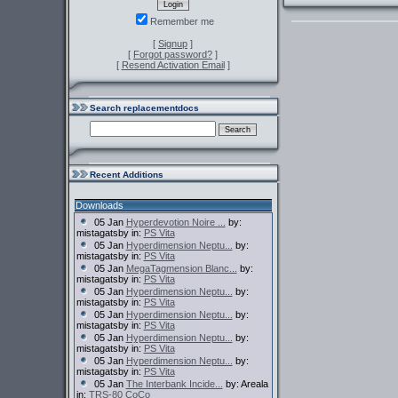
Remember me
[
Signup
]
[
Forgot password?
]
[
Resend Activation Email
]
Search replacementdocs
Recent Additions
Downloads
05 Jan
Hyperdevotion Noire ...
by:
mistagatsby in:
PS Vita
05 Jan
Hyperdimension Neptu...
by:
mistagatsby in:
PS Vita
05 Jan
MegaTagmension Blanc...
by:
mistagatsby in:
PS Vita
05 Jan
Hyperdimension Neptu...
by:
mistagatsby in:
PS Vita
05 Jan
Hyperdimension Neptu...
by:
mistagatsby in:
PS Vita
05 Jan
Hyperdimension Neptu...
by:
mistagatsby in:
PS Vita
05 Jan
Hyperdimension Neptu...
by:
mistagatsby in:
PS Vita
05 Jan
The Interbank Incide...
by: Areala
in:
TRS-80 CoCo