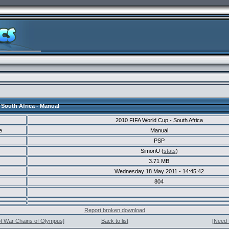
 South Africa - Manual
2010 FIFA World Cup - South Africa
e
Manual
PSP
SimonU (
stats
)
3.71 MB
Wednesday 18 May 2011 - 14:45:42
804
Report broken download
of War Chains of Olympus]
Back to list
[Need 