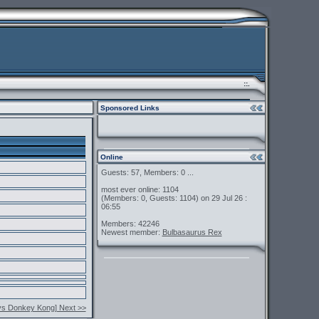
::.
Sponsored Links
Online
Guests: 57, Members: 0 ...
most ever online: 1104
(Members: 0, Guests: 1104) on 29 Jul 26 :
06:55
Members: 42246
Newest member:
Bulbasaurus Rex
vs Donkey Kong] Next >>