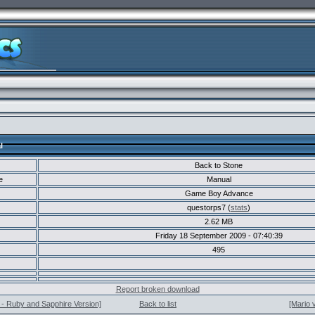
l
Back to Stone
e
Manual
Game Boy Advance
questorps7 (
stats
)
2.62 MB
Friday 18 September 2009 - 07:40:39
495
Report broken download
- Ruby and Sapphire Version]
Back to list
[Mario 