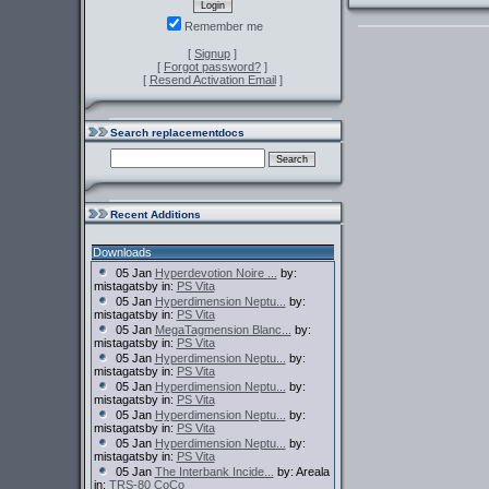
Remember me
[
Signup
]
[
Forgot password?
]
[
Resend Activation Email
]
Search replacementdocs
Recent Additions
Downloads
05 Jan
Hyperdevotion Noire ...
by:
mistagatsby in:
PS Vita
05 Jan
Hyperdimension Neptu...
by:
mistagatsby in:
PS Vita
05 Jan
MegaTagmension Blanc...
by:
mistagatsby in:
PS Vita
05 Jan
Hyperdimension Neptu...
by:
mistagatsby in:
PS Vita
05 Jan
Hyperdimension Neptu...
by:
mistagatsby in:
PS Vita
05 Jan
Hyperdimension Neptu...
by:
mistagatsby in:
PS Vita
05 Jan
Hyperdimension Neptu...
by:
mistagatsby in:
PS Vita
05 Jan
The Interbank Incide...
by: Areala
in:
TRS-80 CoCo