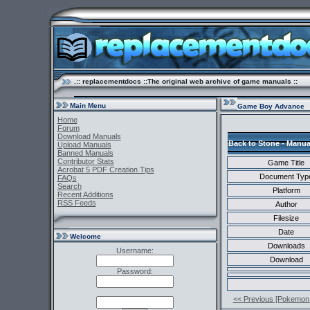
.:: replacementdocs ::The original web archive of game manuals ::
Main Menu
Game Boy Advance
Home
Forum
Download Manuals
Back to Stone - Manua
Upload Manuals
Banned Manuals
Contributor Stats
Game Title
Acrobat 5 PDF Creation Tips
Document Typ
FAQs
Search
Platform
Recent Additions
RSS Feeds
Author
Filesize
Date
Welcome
Downloads
Username:
Download
Password:
<< Previous [Pokemon 