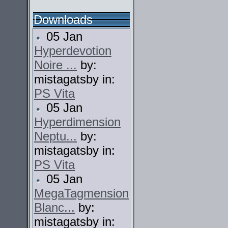
Downloads
05 Jan
Hyperdevotion
Noire ...
by:
mistagatsby in:
PS Vita
05 Jan
Hyperdimension
Neptu...
by:
mistagatsby in:
PS Vita
05 Jan
MegaTagmension
Blanc...
by:
mistagatsby in: