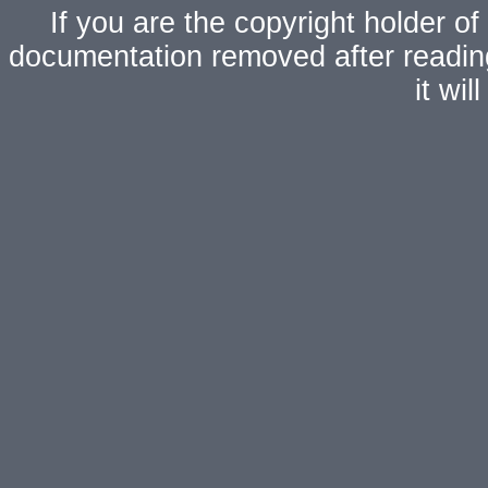
If you are the copyright holder of
documentation removed after readi
it wi