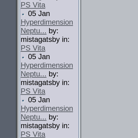
PS Vita
05 Jan
Hyperdimension
Neptu...
by:
mistagatsby in:
PS Vita
05 Jan
Hyperdimension
Neptu...
by:
mistagatsby in:
PS Vita
05 Jan
Hyperdimension
Neptu...
by:
mistagatsby in:
PS Vita