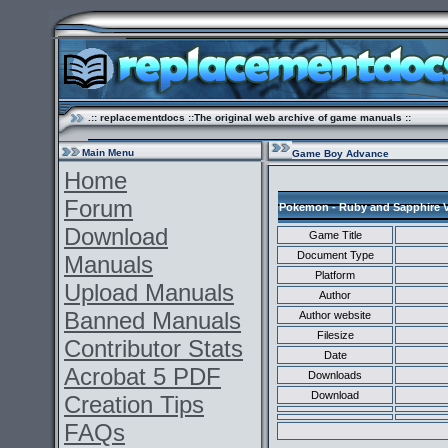
.:: replacementdocs ::The original web archive of game manuals ::
Main Menu
Game Boy Advance
Home
Forum
Pokemon - Ruby and Sapphire V
Download
Game Title
Document Type
Manuals
Platform
Upload Manuals
Author
Banned Manuals
Author website
Filesize
Contributor Stats
Date
Acrobat 5 PDF
Downloads
Download
Creation Tips
FAQs