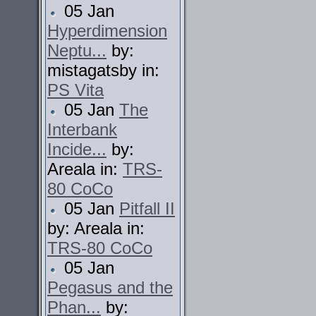
05 Jan
Hyperdimension
Neptu...
by:
mistagatsby in:
PS Vita
05 Jan
The
Interbank
Incide...
by:
Areala in:
TRS-
80 CoCo
05 Jan
Pitfall II
by: Areala in:
TRS-80 CoCo
05 Jan
Pegasus and the
Phan...
by: