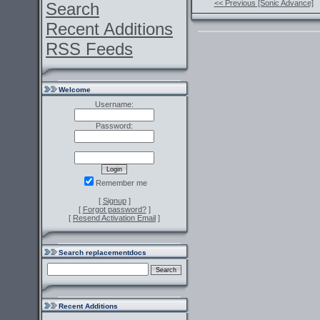
<< Previous [Sonic Advance]
Search
Recent Additions
RSS Feeds
Welcome
Username:
Password:
Remember me
[
Signup
]
[
Forgot password?
]
[
Resend Activation Email
]
Search replacementdocs
Recent Additions