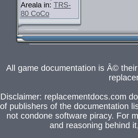
Areala in:
TRS-
80 CoCo
All game documentation is Â© their 
replac
Disclaimer: replacementdocs.com does
of publishers of the documentation l
not condone software piracy. For mo
and reasoning behind i