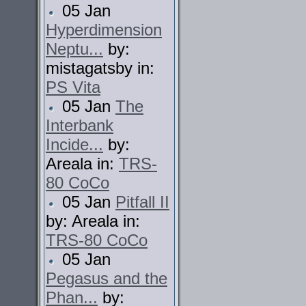
05 Jan
Hyperdimension
Neptu...
by:
mistagatsby in:
PS Vita
05 Jan
The
Interbank
Incide...
by:
Areala in:
TRS-
80 CoCo
05 Jan
Pitfall II
by: Areala in:
TRS-80 CoCo
05 Jan
Pegasus and the
Phan...
by: