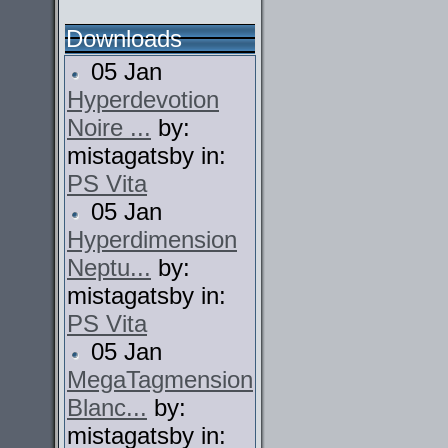
Downloads
05 Jan
Hyperdevotion
Noire ...
by:
mistagatsby in:
PS Vita
05 Jan
Hyperdimension
Neptu...
by:
mistagatsby in:
PS Vita
05 Jan
MegaTagmension
Blanc...
by:
mistagatsby in: