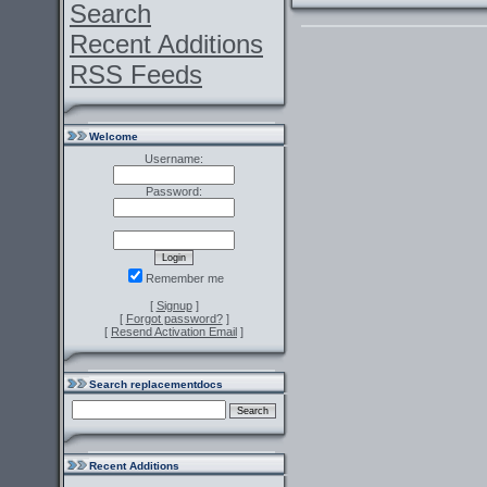
Search
Recent Additions
RSS Feeds
Welcome
Username:
Password:
Remember me
[
Signup
]
[
Forgot password?
]
[
Resend Activation Email
]
Search replacementdocs
Recent Additions