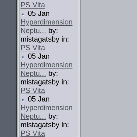
PS Vita
05 Jan
Hyperdimension
Neptu...
by:
mistagatsby in:
PS Vita
05 Jan
Hyperdimension
Neptu...
by:
mistagatsby in:
PS Vita
05 Jan
Hyperdimension
Neptu...
by:
mistagatsby in:
PS Vita