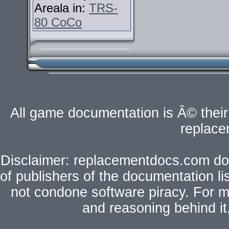
Areala in:
TRS-
80 CoCo
All game documentation is Â© their 
replac
Disclaimer: replacementdocs.com does
of publishers of the documentation l
not condone software piracy. For mo
and reasoning behind i