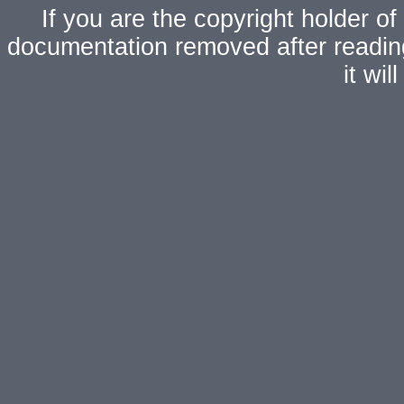
If you are the copyright holder of
documentation removed after readi
it wi