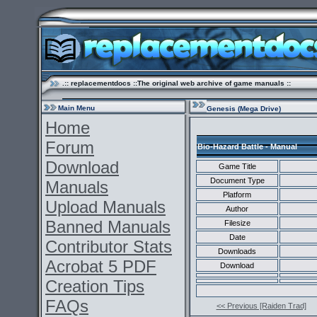
.:: replacementdocs ::The original web archive of game manuals ::
Main Menu
Genesis (Mega Drive)
Home
Forum
Bio-Hazard Battle - Manual
Download
Game Title
Document Type
Manuals
Platform
Upload Manuals
Author
Banned Manuals
Filesize
Date
Contributor Stats
Downloads
Acrobat 5 PDF
Download
Creation Tips
FAQs
<< Previous [Raiden Trad]