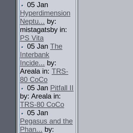
05 Jan
Hyperdimension
Neptu...
by:
mistagatsby in:
PS Vita
05 Jan
The
Interbank
Incide...
by:
Areala in:
TRS-
80 CoCo
05 Jan
Pitfall II
by: Areala in:
TRS-80 CoCo
05 Jan
Pegasus and the
Phan...
by: