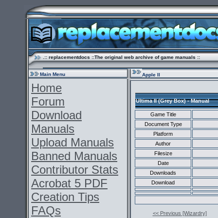
.:: replacementdocs ::The original web archive of game manuals ::
Main Menu
Apple II
Home
Forum
Ultima II (Grey Box) - Manual
Download
Game Title
Document Type
Manuals
Platform
Upload Manuals
Author
Banned Manuals
Filesize
Date
Contributor Stats
Downloads
Acrobat 5 PDF
Download
Creation Tips
FAQs
<< Previous [Wizardry]