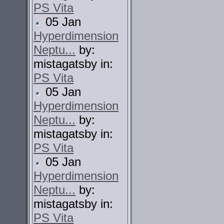
PS Vita
05 Jan
Hyperdimension
Neptu...
by:
mistagatsby in:
PS Vita
05 Jan
Hyperdimension
Neptu...
by:
mistagatsby in:
PS Vita
05 Jan
Hyperdimension
Neptu...
by:
mistagatsby in:
PS Vita