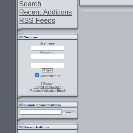
Search
Recent Additions
RSS Feeds
Welcome
Username:
Password:
Remember me
[
Signup
]
[
Forgot password?
]
[
Resend Activation Email
]
Search replacementdocs
Recent Additions