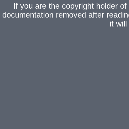
If you are the copyright holder of
documentation removed after readi
it wi