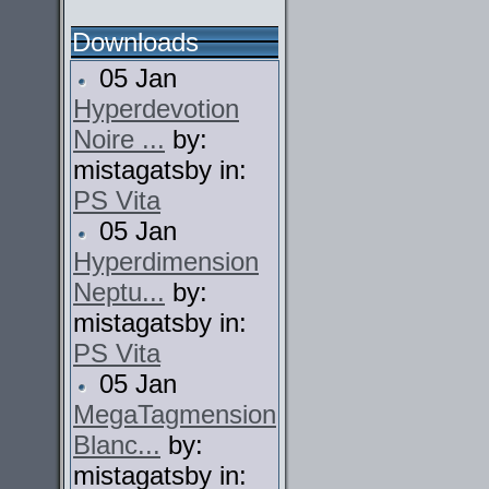
Downloads
05 Jan
Hyperdevotion
Noire ...
by:
mistagatsby in:
PS Vita
05 Jan
Hyperdimension
Neptu...
by:
mistagatsby in:
PS Vita
05 Jan
MegaTagmension
Blanc...
by:
mistagatsby in: