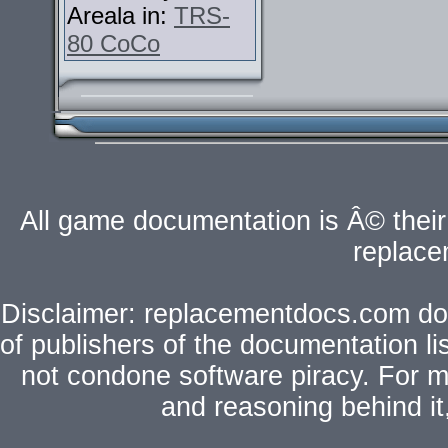
Areala in:
TRS-
80 CoCo
All game documentation is Â© their 
replac
Disclaimer: replacementdocs.com does
of publishers of the documentation l
not condone software piracy. For mo
and reasoning behind i