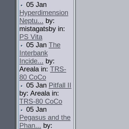
05 Jan
Hyperdimension
Neptu...
by:
mistagatsby in:
PS Vita
05 Jan
The
Interbank
Incide...
by:
Areala in:
TRS-
80 CoCo
05 Jan
Pitfall II
by: Areala in:
TRS-80 CoCo
05 Jan
Pegasus and the
Phan...
by: