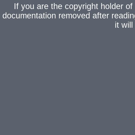
If you are the copyright holder of
documentation removed after readi
it wi