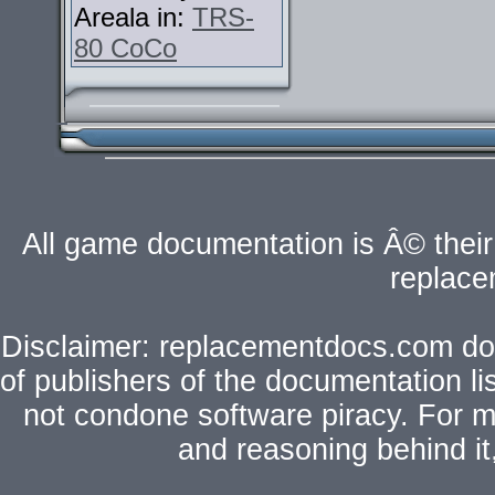
Areala in:
TRS-
80 CoCo
All game documentation is Â© their 
replac
Disclaimer: replacementdocs.com does
of publishers of the documentation l
not condone software piracy. For mo
and reasoning behind i