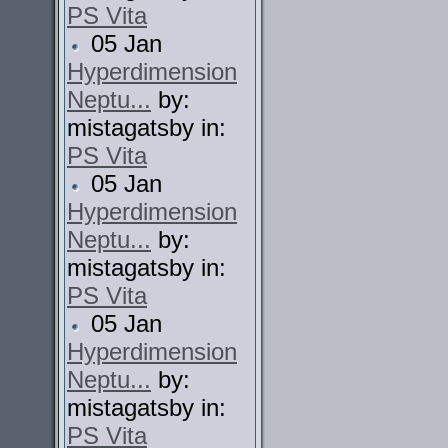
PS Vita
05 Jan
Hyperdimension
Neptu...
by:
mistagatsby in:
PS Vita
05 Jan
Hyperdimension
Neptu...
by:
mistagatsby in:
PS Vita
05 Jan
Hyperdimension
Neptu...
by:
mistagatsby in:
PS Vita