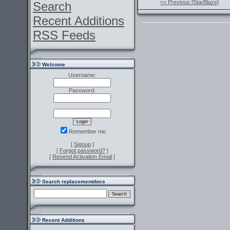
<< Previous [StarBlaze]
Search
Recent Additions
RSS Feeds
Welcome
Username:
Password:
Remember me
[
Signup
]
[
Forgot password?
]
[
Resend Activation Email
]
Search replacementdocs
Recent Additions