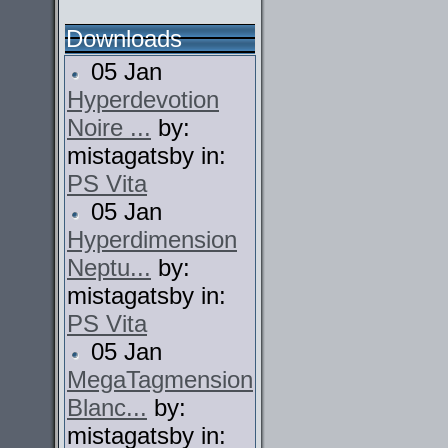
Downloads
05 Jan
Hyperdevotion
Noire ...
by:
mistagatsby in:
PS Vita
05 Jan
Hyperdimension
Neptu...
by:
mistagatsby in:
PS Vita
05 Jan
MegaTagmension
Blanc...
by:
mistagatsby in: