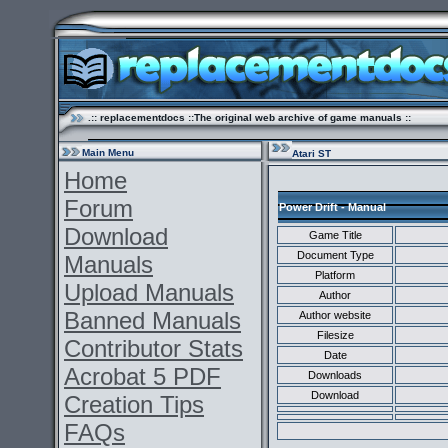
.:: replacementdocs ::The original web archive of game manuals ::
Main Menu
Atari ST
Home
Forum
Power Drift - Manual
Download
Game Title
Document Type
Manuals
Platform
Upload Manuals
Author
Banned Manuals
Author website
Filesize
Contributor Stats
Date
Acrobat 5 PDF
Downloads
Download
Creation Tips
FAQs