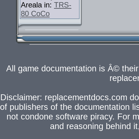
Areala in:
TRS-
80 CoCo
All game documentation is Â© their 
replac
Disclaimer: replacementdocs.com does
of publishers of the documentation l
not condone software piracy. For mo
and reasoning behind i