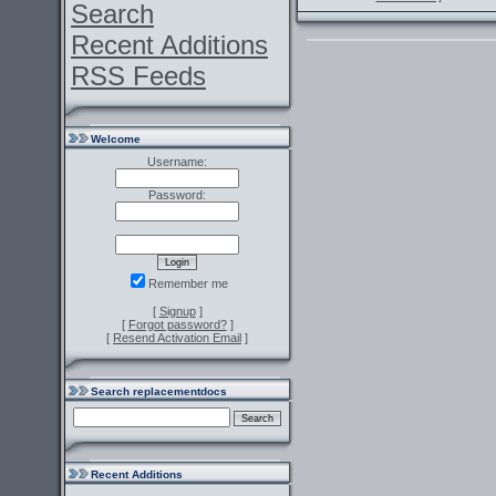
Search
Recent Additions
RSS Feeds
Welcome
Username:
Password:
Remember me
[
Signup
]
[
Forgot password?
]
[
Resend Activation Email
]
Search replacementdocs
Recent Additions