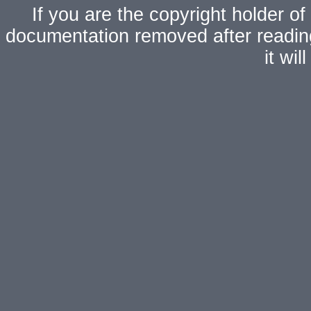
If you are the copyright holder of
documentation removed after readi
it wi