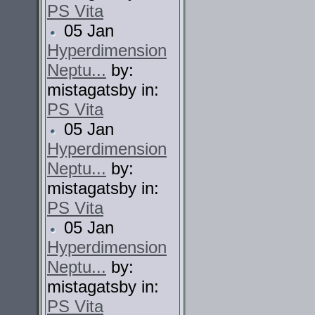
PS Vita
05 Jan
Hyperdimension
Neptu...
by:
mistagatsby in:
PS Vita
05 Jan
Hyperdimension
Neptu...
by:
mistagatsby in:
PS Vita
05 Jan
Hyperdimension
Neptu...
by:
mistagatsby in:
PS Vita