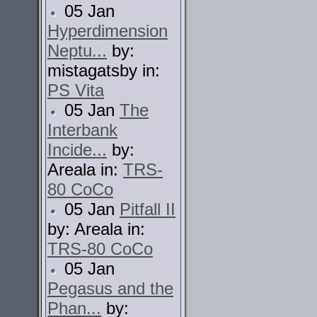
05 Jan
Hyperdimension
Neptu...
by:
mistagatsby in:
PS Vita
05 Jan
The
Interbank
Incide...
by:
Areala in:
TRS-
80 CoCo
05 Jan
Pitfall II
by: Areala in:
TRS-80 CoCo
05 Jan
Pegasus and the
Phan...
by: