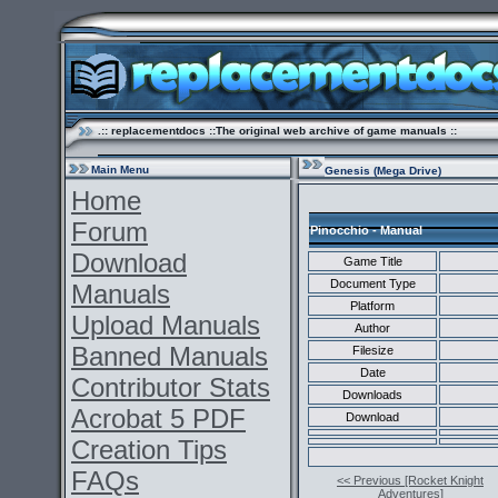
.:: replacementdocs ::The original web archive of game manuals ::
Main Menu
Genesis (Mega Drive)
Home
Forum
Pinocchio - Manual
Download
Game Title
Document Type
Manuals
Platform
Upload Manuals
Author
Banned Manuals
Filesize
Date
Contributor Stats
Downloads
Acrobat 5 PDF
Download
Creation Tips
FAQs
<< Previous [Rocket Knight
Adventures]