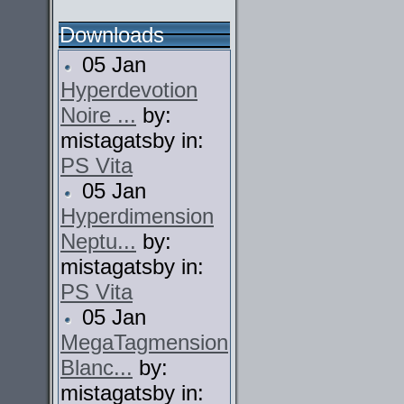
Downloads
05 Jan
Hyperdevotion
Noire ...
by:
mistagatsby in:
PS Vita
05 Jan
Hyperdimension
Neptu...
by:
mistagatsby in:
PS Vita
05 Jan
MegaTagmension
Blanc...
by:
mistagatsby in: