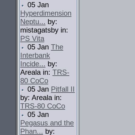
05 Jan
Hyperdimension
Neptu...
by:
mistagatsby in:
PS Vita
05 Jan
The
Interbank
Incide...
by:
Areala in:
TRS-
80 CoCo
05 Jan
Pitfall II
by: Areala in:
TRS-80 CoCo
05 Jan
Pegasus and the
Phan...
by: