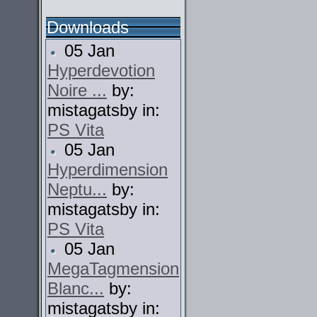
Downloads
05 Jan
Hyperdevotion
Noire ...
by:
mistagatsby in:
PS Vita
05 Jan
Hyperdimension
Neptu...
by:
mistagatsby in:
PS Vita
05 Jan
MegaTagmension
Blanc...
by:
mistagatsby in: