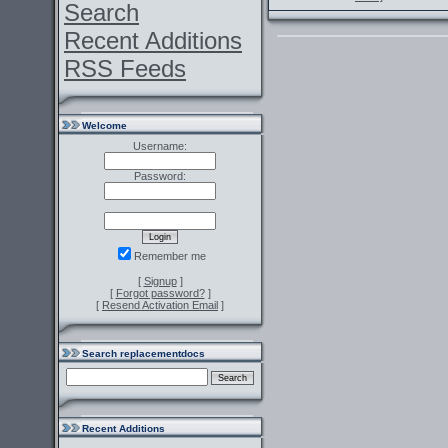
Search
Recent Additions
RSS Feeds
Welcome
Username:
Password:
Remember me
[
Signup
]
[
Forgot password?
]
[
Resend Activation Email
]
Search replacementdocs
Recent Additions