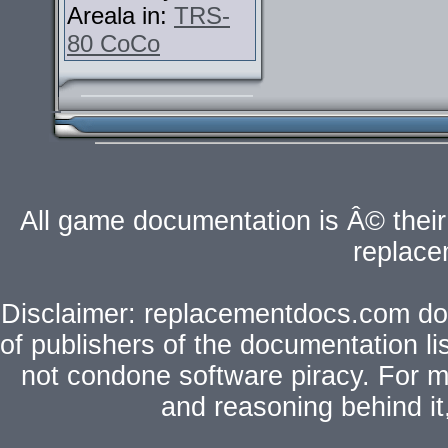
Areala in:
TRS-
80 CoCo
All game documentation is Â© their 
replac
Disclaimer: replacementdocs.com does
of publishers of the documentation l
not condone software piracy. For mo
and reasoning behind i