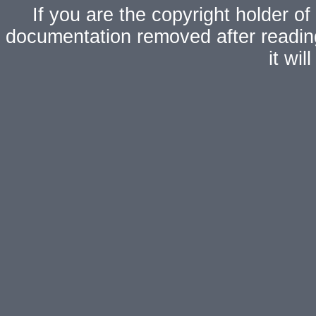
If you are the copyright holder of
documentation removed after readi
it wi