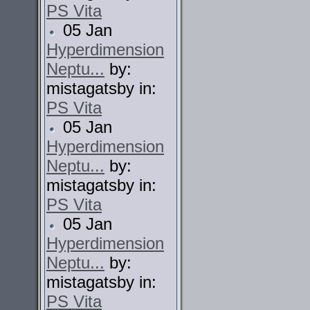
PS Vita
05 Jan
Hyperdimension
Neptu...
by:
mistagatsby in:
PS Vita
05 Jan
Hyperdimension
Neptu...
by:
mistagatsby in:
PS Vita
05 Jan
Hyperdimension
Neptu...
by:
mistagatsby in:
PS Vita