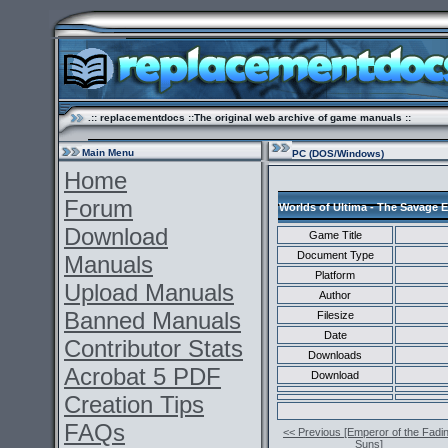
.:: replacementdocs ::The original web archive of game manuals ::
Main Menu
PC (DOS/Windows)
Home
Forum
Worlds of Ultima - The Savage 
Download
Game Title
Document Type
Manuals
Platform
Upload Manuals
Author
Banned Manuals
Filesize
Date
Contributor Stats
Downloads
Acrobat 5 PDF
Download
Creation Tips
FAQs
<< Previous [Emperor of the Fadi
Suns]