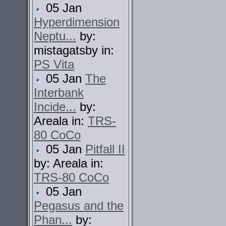
05 Jan
Hyperdimension
Neptu...
by:
mistagatsby in:
PS Vita
05 Jan
The
Interbank
Incide...
by:
Areala in:
TRS-
80 CoCo
05 Jan
Pitfall II
by: Areala in:
TRS-80 CoCo
05 Jan
Pegasus and the
Phan...
by: