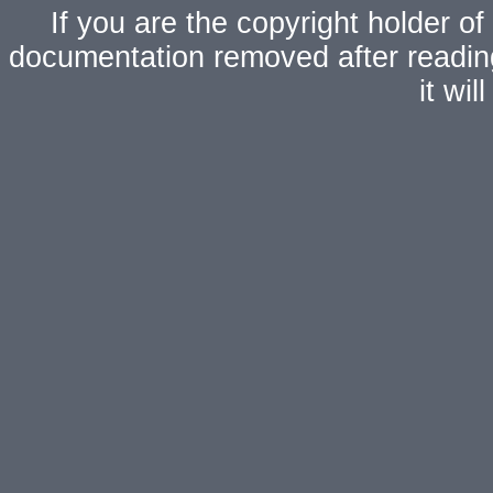
If you are the copyright holder of
documentation removed after readi
it wi