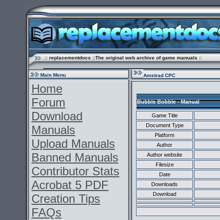
.:: replacementdocs ::The original web archive of game manuals ::
Main Menu
Amstrad CPC
Home
Forum
Bubble Bobble - Manual
Download
Game Title
Document Type
Manuals
Platform
Upload Manuals
Author
Banned Manuals
Author website
Filesize
Contributor Stats
Date
Acrobat 5 PDF
Downloads
Download
Creation Tips
FAQs