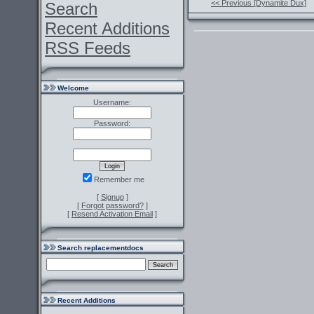
<< Previous [Dynamite Dux]
Search
Recent Additions
RSS Feeds
Welcome
Username:
Password:
Remember me
[
Signup
]
[
Forgot password?
]
[
Resend Activation Email
]
Search replacementdocs
Recent Additions