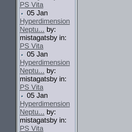
PS Vita
05 Jan
Hyperdimension
Neptu...
by:
mistagatsby in:
PS Vita
05 Jan
Hyperdimension
Neptu...
by:
mistagatsby in:
PS Vita
05 Jan
Hyperdimension
Neptu...
by:
mistagatsby in:
PS Vita