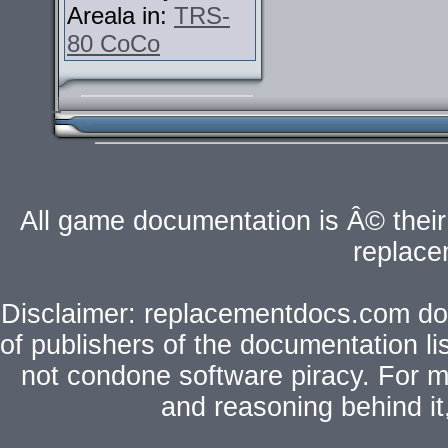
Areala in:
TRS-
80 CoCo
All game documentation is Â© their 
replac
Disclaimer: replacementdocs.com does
of publishers of the documentation l
not condone software piracy. For mo
and reasoning behind i