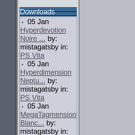
Downloads
05 Jan
Hyperdevotion
Noire ...
by:
mistagatsby in:
PS Vita
05 Jan
Hyperdimension
Neptu...
by:
mistagatsby in:
PS Vita
05 Jan
MegaTagmension
Blanc...
by:
mistagatsby in: