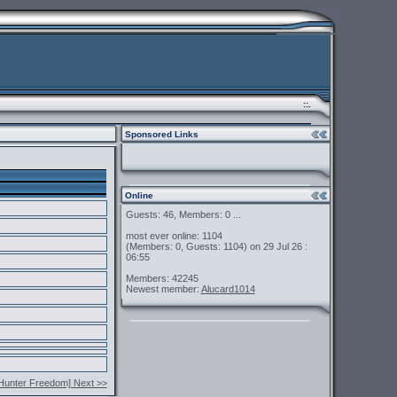
::.
Sponsored Links
Online
Guests: 46, Members: 0 ...
most ever online: 1104
(Members: 0, Guests: 1104) on 29 Jul 26 :
06:55
Members: 42245
Newest member:
Alucard1014
Hunter Freedom] Next >>