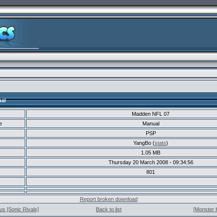
al
Madden NFL 07
e
Manual
PSP
YangBo (
stats
)
1.05 MB
Thursday 20 March 2008 - 09:34:56
801
Report broken download
us [Sonic Rivals]
Back to list
[Monster 