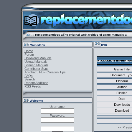
.:: replacementdocs ::The original web archive of game manuals ::
Main Menu
PSP
Home
Forum
Download Manuals
Madden NFL 07 - Manu
Upload Manuals
Banned Manuals
Contributor Stats
Game Title
Acrobat 5 PDF Creation Tips
Document Typ
FAQs
Search
Platform
Recent Additions
RSS Feeds
Author
Filesize
Date
Welcome
Downloads
Username:
Download
Password:
<< Previo