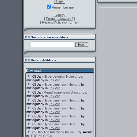
Remember me
[
Signup
]
[
Forgot password?
]
[
Resend Activation Email
]
Search replacementdocs
Recent Additions
Downloads
05 Jan
Hyperdevotion Noire ...
by:
mistagatsby in:
PS Vita
05 Jan
Hyperdimension Neptu...
by:
mistagatsby in:
PS Vita
05 Jan
MegaTagmension Blanc...
by:
mistagatsby in:
PS Vita
05 Jan
Hyperdimension Neptu...
by:
mistagatsby in:
PS Vita
05 Jan
Hyperdimension Neptu...
by:
mistagatsby in:
PS Vita
05 Jan
Hyperdimension Neptu...
by:
mistagatsby in:
PS Vita
05 Jan
Hyperdimension Neptu...
by:
mistagatsby in:
PS Vita
05 Jan
The Interbank Incide...
by: Areala
in:
TRS-80 CoCo