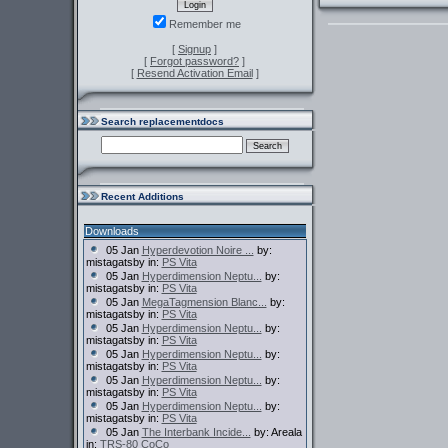
Remember me
[
Signup
]
[
Forgot password?
]
[
Resend Activation Email
]
Search replacementdocs
Recent Additions
Downloads
05 Jan
Hyperdevotion Noire ...
by:
mistagatsby in:
PS Vita
05 Jan
Hyperdimension Neptu...
by:
mistagatsby in:
PS Vita
05 Jan
MegaTagmension Blanc...
by:
mistagatsby in:
PS Vita
05 Jan
Hyperdimension Neptu...
by:
mistagatsby in:
PS Vita
05 Jan
Hyperdimension Neptu...
by:
mistagatsby in:
PS Vita
05 Jan
Hyperdimension Neptu...
by:
mistagatsby in:
PS Vita
05 Jan
Hyperdimension Neptu...
by:
mistagatsby in:
PS Vita
05 Jan
The Interbank Incide...
by: Areala
in:
TRS-80 CoCo