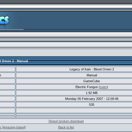
d Omen 2 - Manual
Legacy of Kain - Blood Omen 2
e
Manual
GameCube
Electric Fungus (
stats
)
1.92 MB
Monday 05 February 2007 - 12:09:46
535
Report broken download
s [Amazing Island]
Back to list