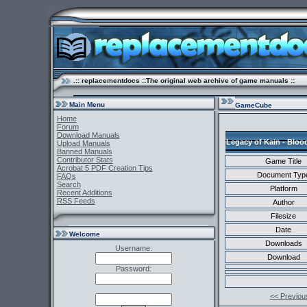
.:: replacementdocs ::The original web archive of game manuals ::
Main Menu
GameCube
Home
Forum
Download Manuals
Legacy of Kain - Bloo
Upload Manuals
Banned Manuals
Contributor Stats
Game Title
Acrobat 5 PDF Creation Tips
Document Typ
FAQs
Search
Platform
Recent Additions
RSS Feeds
Author
Filesize
Date
Welcome
Downloads
Username:
Download
Password:
<< Previou