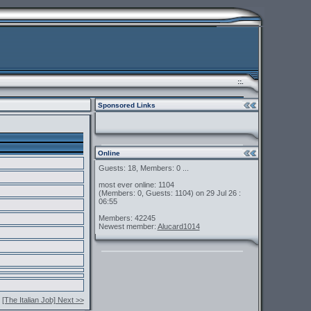
::.
Sponsored Links
Online
Guests: 18, Members: 0 ...
most ever online: 1104
(Members: 0, Guests: 1104) on 29 Jul 26 :
06:55
Members: 42245
Newest member:
Alucard1014
[The Italian Job] Next >>