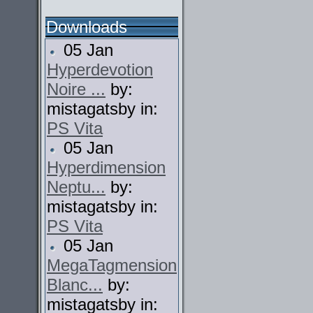
Downloads
05 Jan
Hyperdevotion
Noire ...
by:
mistagatsby in:
PS Vita
05 Jan
Hyperdimension
Neptu...
by:
mistagatsby in:
PS Vita
05 Jan
MegaTagmension
Blanc...
by:
mistagatsby in: