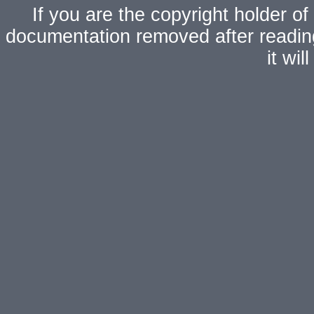
If you are the copyright holder of
documentation removed after readi
it wi