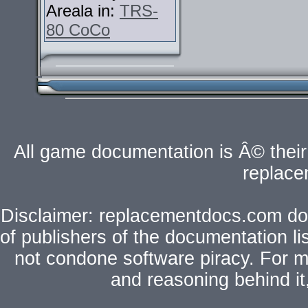
Areala in:
TRS-
80 CoCo
All game documentation is Â© their 
replac
Disclaimer: replacementdocs.com does
of publishers of the documentation l
not condone software piracy. For mo
and reasoning behind i