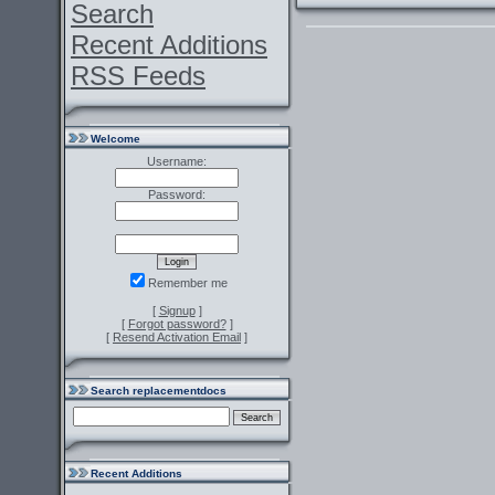
Search
Recent Additions
RSS Feeds
Welcome
Username:
Password:
Remember me
[
Signup
]
[
Forgot password?
]
[
Resend Activation Email
]
Search replacementdocs
Recent Additions