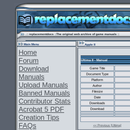
.:: replacementdocs ::The original web archive of game manuals ::
Main Menu
Apple II
Home
Forum
Ultima II - Manual
Download
Game Title
Document Type
Manuals
Platform
Upload Manuals
Author
Banned Manuals
Filesize
Date
Contributor Stats
Downloads
Acrobat 5 PDF
Download
Creation Tips
FAQs
<< Previous [Ultima]