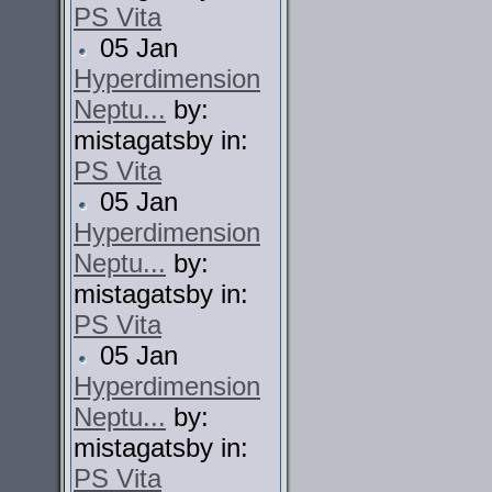
PS Vita
05 Jan
Hyperdimension
Neptu...
by:
mistagatsby in:
PS Vita
05 Jan
Hyperdimension
Neptu...
by:
mistagatsby in:
PS Vita
05 Jan
Hyperdimension
Neptu...
by:
mistagatsby in:
PS Vita