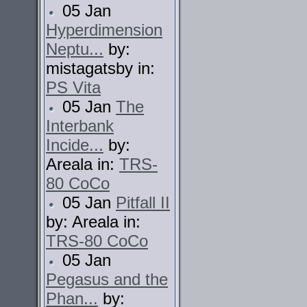
05 Jan
Hyperdimension
Neptu...
by:
mistagatsby in:
PS Vita
05 Jan
The
Interbank
Incide...
by:
Areala in:
TRS-
80 CoCo
05 Jan
Pitfall II
by: Areala in:
TRS-80 CoCo
05 Jan
Pegasus and the
Phan...
by: