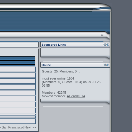
::.
Sponsored Links
Online
Guests: 25, Members: 0 ...
most ever online: 1104
(Members: 0, Guests: 1104) on 29 Jul 26 :
06:55
Members: 42245
Newest member:
Alucard1014
- San Francisco] Next >>