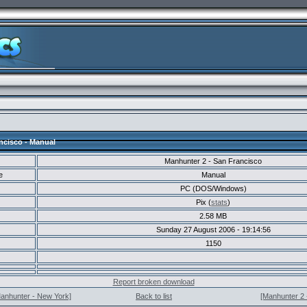
ncisco - Manual
Manhunter 2 - San Francisco
e
Manual
PC (DOS/Windows)
Pix (
stats
)
2.58 MB
Sunday 27 August 2006 - 19:14:56
1150
Report broken download
Manhunter - New York]
Back to list
[Manhunter 2 