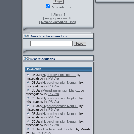
Remember me
[
Signup
]
[
Forgot password?
]
[
Resend Activation Email
]
Search replacementdocs
Recent Additions
Downloads
05 Jan
Hyperdevotion Noire ...
by:
mistagatsby in:
PS Vita
05 Jan
Hyperdimension Neptu...
by:
mistagatsby in:
PS Vita
05 Jan
MegaTagmension Blanc...
by:
mistagatsby in:
PS Vita
05 Jan
Hyperdimension Neptu...
by:
mistagatsby in:
PS Vita
05 Jan
Hyperdimension Neptu...
by:
mistagatsby in:
PS Vita
05 Jan
Hyperdimension Neptu...
by:
mistagatsby in:
PS Vita
05 Jan
Hyperdimension Neptu...
by:
mistagatsby in:
PS Vita
05 Jan
The Interbank Incide...
by: Areala
in:
TRS-80 CoCo