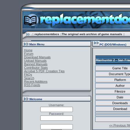
.:: replacementdocs ::The original web archive of game manuals ::
Main Menu
PC (DOS/Windows)
Home
Forum
Download Manuals
Manhunter 2 - San Fra
Upload Manuals
Banned Manuals
Contributor Stats
Game Title
Acrobat 5 PDF Creation Tips
Document Typ
FAQs
Search
Platform
Recent Additions
RSS Feeds
Author
Filesize
Date
Welcome
Downloads
Username:
Download
Password:
<< Previous [