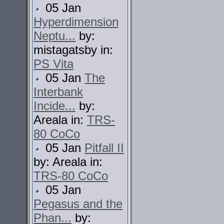
05 Jan
Hyperdimension
Neptu...
by:
mistagatsby in:
PS Vita
05 Jan
The
Interbank
Incide...
by:
Areala in:
TRS-
80 CoCo
05 Jan
Pitfall II
by: Areala in:
TRS-80 CoCo
05 Jan
Pegasus and the
Phan...
by: