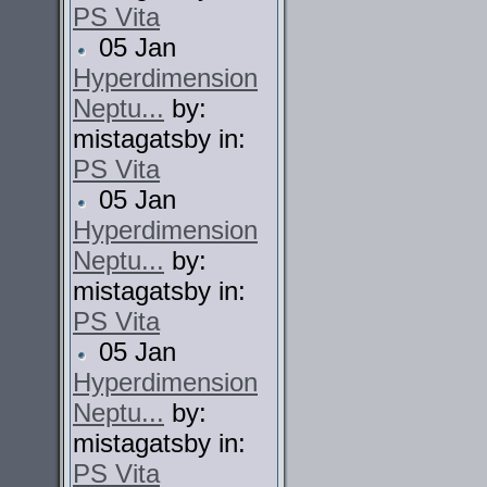
PS Vita
05 Jan
Hyperdimension
Neptu...
by:
mistagatsby in:
PS Vita
05 Jan
Hyperdimension
Neptu...
by:
mistagatsby in:
PS Vita
05 Jan
Hyperdimension
Neptu...
by:
mistagatsby in:
PS Vita