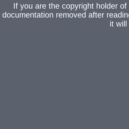
If you are the copyright holder of
documentation removed after readi
it wi