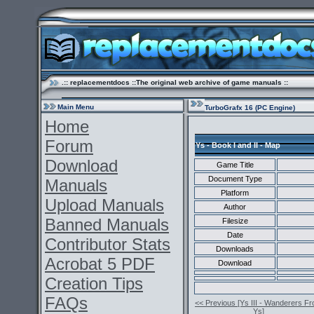
.:: replacementdocs ::The original web archive of game manuals ::
Main Menu
TurboGrafx 16 (PC Engine)
Home
Forum
Ys - Book I and II - Map
Download
Game Title
Document Type
Manuals
Platform
Upload Manuals
Author
Banned Manuals
Filesize
Date
Contributor Stats
Downloads
Acrobat 5 PDF
Download
Creation Tips
FAQs
<< Previous [Ys III - Wanderers F
Ys]