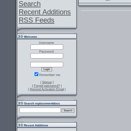
Search
Recent Additions
RSS Feeds
Welcome
Username:
Password:
Remember me
[
Signup
]
[
Forgot password?
]
[
Resend Activation Email
]
Search replacementdocs
Recent Additions