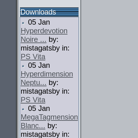
Downloads
05 Jan
Hyperdevotion
Noire ...
by:
mistagatsby in:
PS Vita
05 Jan
Hyperdimension
Neptu...
by:
mistagatsby in:
PS Vita
05 Jan
MegaTagmension
Blanc...
by:
mistagatsby in: