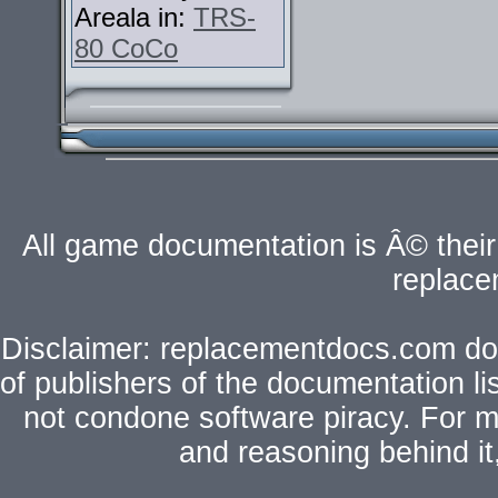
Areala in:
TRS-
80 CoCo
All game documentation is Â© their 
replac
Disclaimer: replacementdocs.com does
of publishers of the documentation l
not condone software piracy. For mo
and reasoning behind i