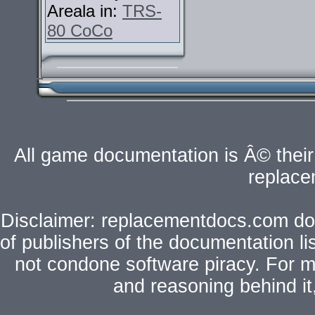
Areala in:
TRS-
80 CoCo
All game documentation is Â© their 
replac
Disclaimer: replacementdocs.com does
of publishers of the documentation l
not condone software piracy. For mo
and reasoning behind i