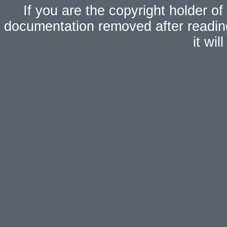
If you are the copyright holder of
documentation removed after readi
it wi