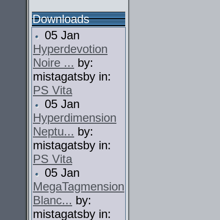
Downloads
05 Jan
Hyperdevotion
Noire ...
by:
mistagatsby in:
PS Vita
05 Jan
Hyperdimension
Neptu...
by:
mistagatsby in:
PS Vita
05 Jan
MegaTagmension
Blanc...
by:
mistagatsby in: