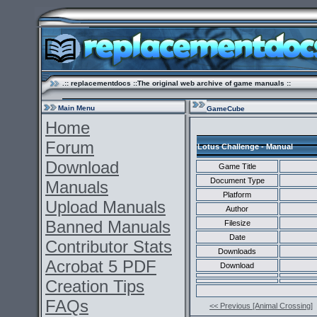
.:: replacementdocs ::The original web archive of game manuals ::
Main Menu
GameCube
Home
Forum
Lotus Challenge - Manual
Download
Game Title
Document Type
Manuals
Platform
Upload Manuals
Author
Banned Manuals
Filesize
Date
Contributor Stats
Downloads
Acrobat 5 PDF
Download
Creation Tips
FAQs
<< Previous [Animal Crossing]