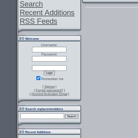
Search
Recent Additions
RSS Feeds
Welcome
Username:
Password:
Remember me
[
Signup
]
[
Forgot password?
]
[
Resend Activation Email
]
Search replacementdocs
Recent Additions