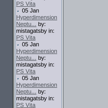
PS Vita
05 Jan
Hyperdimension
Neptu...
by:
mistagatsby in:
PS Vita
05 Jan
Hyperdimension
Neptu...
by:
mistagatsby in:
PS Vita
05 Jan
Hyperdimension
Neptu...
by:
mistagatsby in:
PS Vita