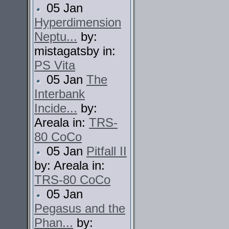
05 Jan
Hyperdimension
Neptu...
by:
mistagatsby in:
PS Vita
05 Jan
The
Interbank
Incide...
by:
Areala in:
TRS-
80 CoCo
05 Jan
Pitfall II
by: Areala in:
TRS-80 CoCo
05 Jan
Pegasus and the
Phan...
by: