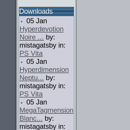
Downloads
05 Jan
Hyperdevotion
Noire ...
by:
mistagatsby in:
PS Vita
05 Jan
Hyperdimension
Neptu...
by:
mistagatsby in:
PS Vita
05 Jan
MegaTagmension
Blanc...
by:
mistagatsby in: