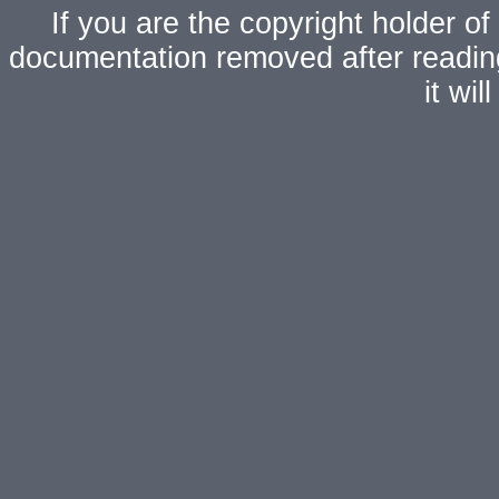
If you are the copyright holder of
documentation removed after readi
it wi