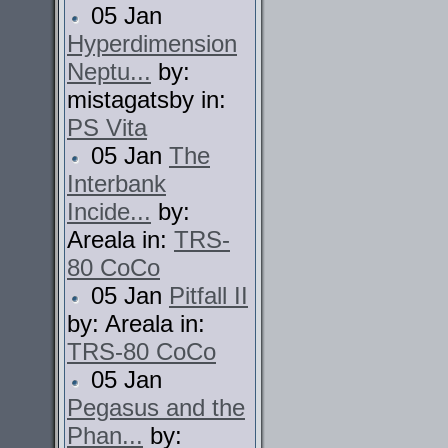
05 Jan
Hyperdimension
Neptu...
by:
mistagatsby in:
PS Vita
05 Jan
The
Interbank
Incide...
by:
Areala in:
TRS-
80 CoCo
05 Jan
Pitfall II
by: Areala in:
TRS-80 CoCo
05 Jan
Pegasus and the
Phan...
by: