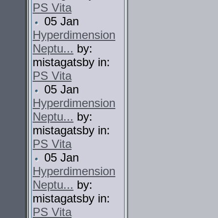
PS Vita
05 Jan
Hyperdimension
Neptu...
by:
mistagatsby in:
PS Vita
05 Jan
Hyperdimension
Neptu...
by:
mistagatsby in:
PS Vita
05 Jan
Hyperdimension
Neptu...
by:
mistagatsby in:
PS Vita