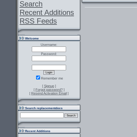
Search
Recent Additions
RSS Feeds
Welcome
Username:
Password:
Remember me
[
Signup
]
[
Forgot password?
]
[
Resend Activation Email
]
Search replacementdocs
Recent Additions