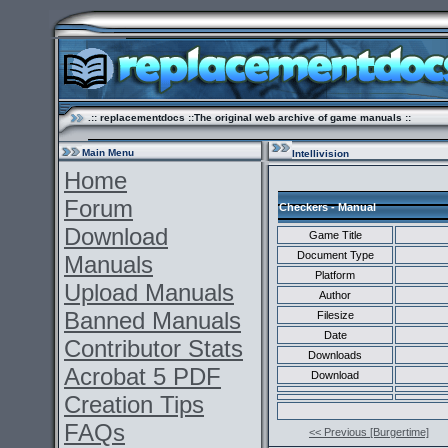
.:: replacementdocs ::The original web archive of game manuals ::
Main Menu
Intellivision
Home
Forum
Checkers - Manual
Download
Game Title
Document Type
Manuals
Platform
Upload Manuals
Author
Banned Manuals
Filesize
Date
Contributor Stats
Downloads
Acrobat 5 PDF
Download
Creation Tips
FAQs
<< Previous [Burgertime]