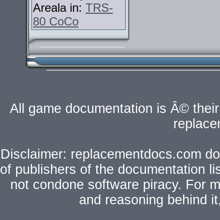
Areala in:
TRS-
80 CoCo
All game documentation is Â© their 
replac
Disclaimer: replacementdocs.com does
of publishers of the documentation l
not condone software piracy. For mo
and reasoning behind i