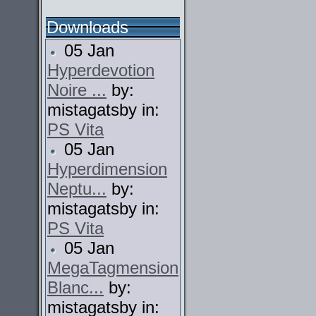
Downloads
05 Jan
Hyperdevotion
Noire ...
by:
mistagatsby in:
PS Vita
05 Jan
Hyperdimension
Neptu...
by:
mistagatsby in:
PS Vita
05 Jan
MegaTagmension
Blanc...
by:
mistagatsby in: