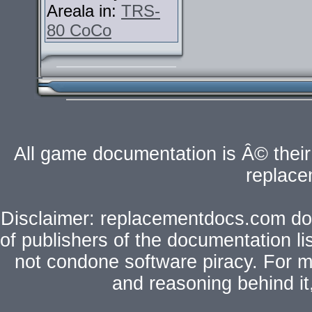
Areala in:
TRS-
80 CoCo
All game documentation is Â© their 
replac
Disclaimer: replacementdocs.com does
of publishers of the documentation l
not condone software piracy. For mo
and reasoning behind i