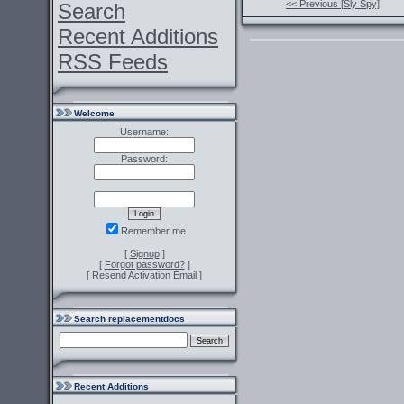
<< Previous [Sly Spy]
Search
Recent Additions
RSS Feeds
Welcome
Username:
Password:
Remember me
[
Signup
]
[
Forgot password?
]
[
Resend Activation Email
]
Search replacementdocs
Recent Additions