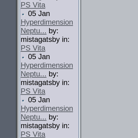
PS Vita
05 Jan
Hyperdimension
Neptu...
by:
mistagatsby in:
PS Vita
05 Jan
Hyperdimension
Neptu...
by:
mistagatsby in:
PS Vita
05 Jan
Hyperdimension
Neptu...
by:
mistagatsby in:
PS Vita