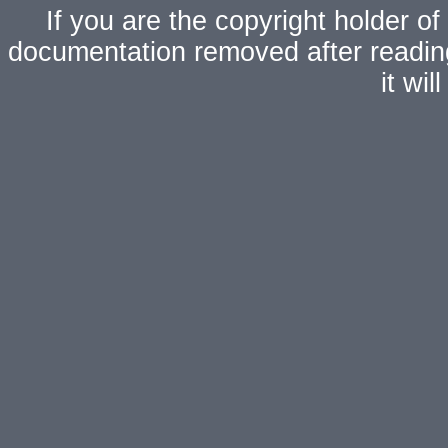
If you are the copyright holder of
documentation removed after readi
it wi