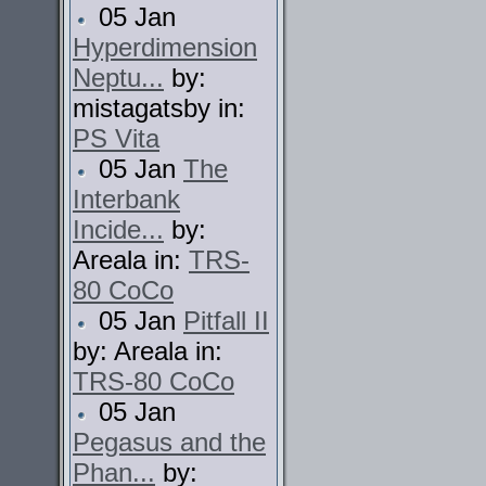
05 Jan
Hyperdimension
Neptu...
by:
mistagatsby in:
PS Vita
05 Jan
The
Interbank
Incide...
by:
Areala in:
TRS-
80 CoCo
05 Jan
Pitfall II
by: Areala in:
TRS-80 CoCo
05 Jan
Pegasus and the
Phan...
by: