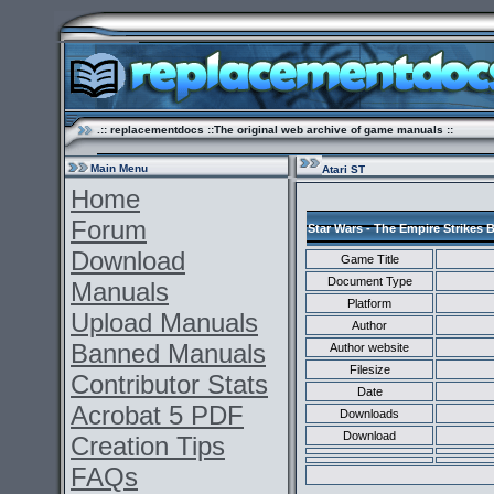
.:: replacementdocs ::The original web archive of game manuals ::
Main Menu
Atari ST
Home
Forum
Star Wars - The Empire Strikes 
Download
Game Title
Document Type
Manuals
Platform
Upload Manuals
Author
Banned Manuals
Author website
Filesize
Contributor Stats
Date
Acrobat 5 PDF
Downloads
Download
Creation Tips
FAQs