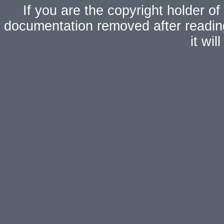
If you are the copyright holder of
documentation removed after readi
it wi