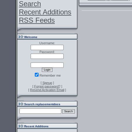
Search
Recent Additions
RSS Feeds
Welcome
Username:
Password:
Remember me
[
Signup
]
[
Forgot password?
]
[
Resend Activation Email
]
Search replacementdocs
Recent Additions