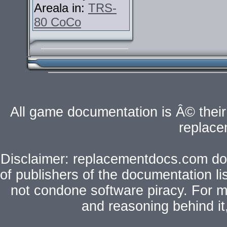
Areala in:
TRS-
80 CoCo
All game documentation is Â© their 
replac
Disclaimer: replacementdocs.com does
of publishers of the documentation l
not condone software piracy. For mo
and reasoning behind i