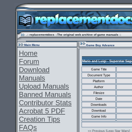
.:: replacementdocs ::The original web archive of game manuals ::
Main Menu
Game Boy Advance
Home
Forum
Mario and Luigi - Superstar Sag
Download
Game Title
Document Type
Manuals
Platform
Upload Manuals
Author
Banned Manuals
Filesize
Date
Contributor Stats
Downloads
Acrobat 5 PDF
Download
Game Info
Creation Tips
FAQs
<< Previous [Lego Star Wars]