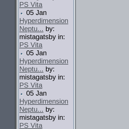
PS Vita
05 Jan
Hyperdimension
Neptu...
by:
mistagatsby in:
PS Vita
05 Jan
Hyperdimension
Neptu...
by:
mistagatsby in:
PS Vita
05 Jan
Hyperdimension
Neptu...
by:
mistagatsby in:
PS Vita