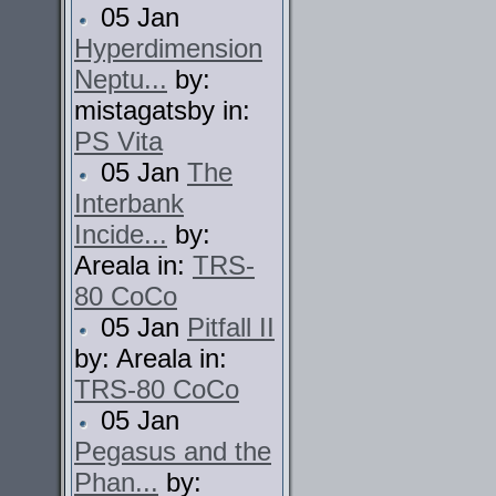
05 Jan
Hyperdimension
Neptu...
by:
mistagatsby in:
PS Vita
05 Jan
The
Interbank
Incide...
by:
Areala in:
TRS-
80 CoCo
05 Jan
Pitfall II
by: Areala in:
TRS-80 CoCo
05 Jan
Pegasus and the
Phan...
by: