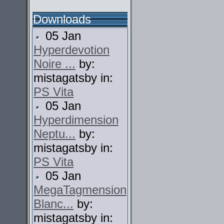
Downloads
05 Jan
Hyperdevotion
Noire ...
by:
mistagatsby in:
PS Vita
05 Jan
Hyperdimension
Neptu...
by:
mistagatsby in:
PS Vita
05 Jan
MegaTagmension
Blanc...
by:
mistagatsby in: