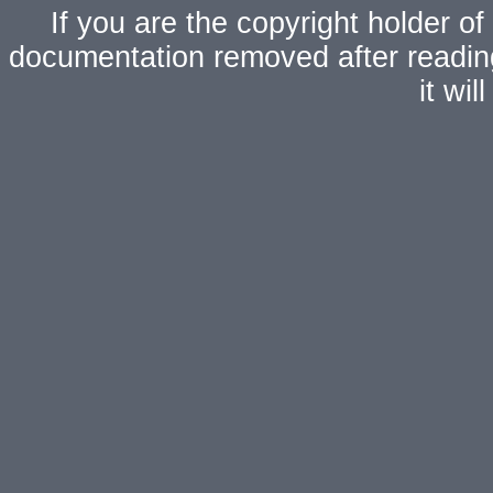
If you are the copyright holder of
documentation removed after readi
it wi