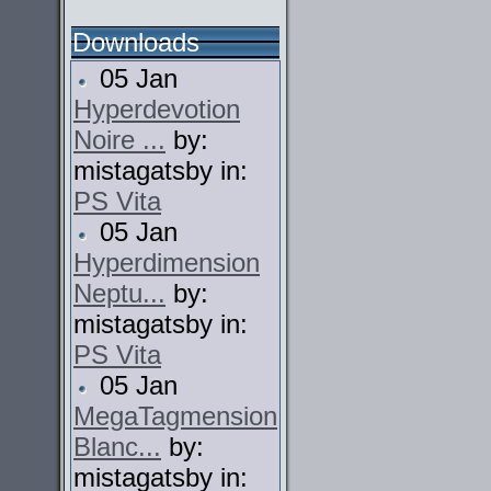
Downloads
05 Jan
Hyperdevotion
Noire ...
by:
mistagatsby in:
PS Vita
05 Jan
Hyperdimension
Neptu...
by:
mistagatsby in:
PS Vita
05 Jan
MegaTagmension
Blanc...
by:
mistagatsby in: