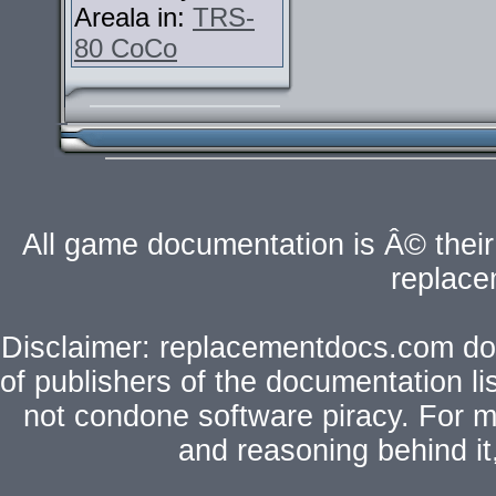
Areala in:
TRS-
80 CoCo
All game documentation is Â© their 
replac
Disclaimer: replacementdocs.com does
of publishers of the documentation l
not condone software piracy. For mo
and reasoning behind i