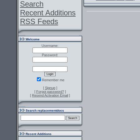
Search
Recent Additions
RSS Feeds
Welcome
Username:
Password:
Remember me
[
Signup
]
[
Forgot password?
]
[
Resend Activation Email
]
Search replacementdocs
Recent Additions