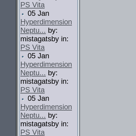
PS Vita
05 Jan
Hyperdimension
Neptu...
by:
mistagatsby in:
PS Vita
05 Jan
Hyperdimension
Neptu...
by:
mistagatsby in:
PS Vita
05 Jan
Hyperdimension
Neptu...
by:
mistagatsby in:
PS Vita