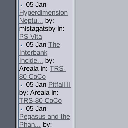
05 Jan
Hyperdimension
Neptu...
by:
mistagatsby in:
PS Vita
05 Jan
The
Interbank
Incide...
by:
Areala in:
TRS-
80 CoCo
05 Jan
Pitfall II
by: Areala in:
TRS-80 CoCo
05 Jan
Pegasus and the
Phan...
by: