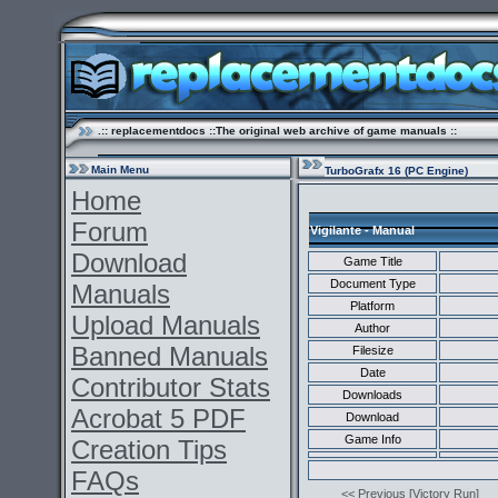
.:: replacementdocs ::The original web archive of game manuals ::
Main Menu
TurboGrafx 16 (PC Engine)
Home
Forum
Vigilante - Manual
Download
Game Title
Document Type
Manuals
Platform
Upload Manuals
Author
Banned Manuals
Filesize
Date
Contributor Stats
Downloads
Acrobat 5 PDF
Download
Game Info
Creation Tips
FAQs
<< Previous [Victory Run]