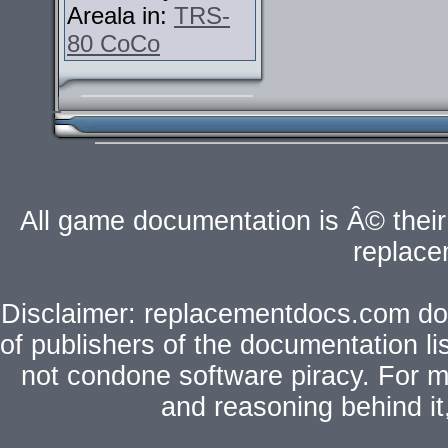
Areala in:
TRS-
80 CoCo
All game documentation is Â© their 
replac
Disclaimer: replacementdocs.com does
of publishers of the documentation l
not condone software piracy. For mo
and reasoning behind i