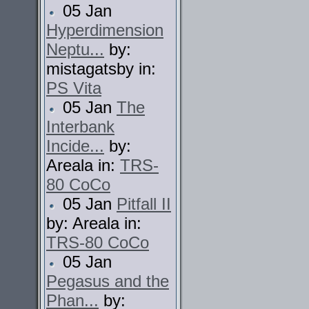
05 Jan
Hyperdimension
Neptu...
by:
mistagatsby in:
PS Vita
05 Jan
The
Interbank
Incide...
by:
Areala in:
TRS-
80 CoCo
05 Jan
Pitfall II
by: Areala in:
TRS-80 CoCo
05 Jan
Pegasus and the
Phan...
by: