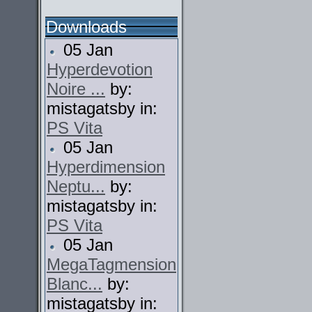
Downloads
05 Jan
Hyperdevotion
Noire ...
by:
mistagatsby in:
PS Vita
05 Jan
Hyperdimension
Neptu...
by:
mistagatsby in:
PS Vita
05 Jan
MegaTagmension
Blanc...
by:
mistagatsby in: