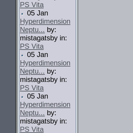
PS Vita
05 Jan
Hyperdimension
Neptu...
by:
mistagatsby in:
PS Vita
05 Jan
Hyperdimension
Neptu...
by:
mistagatsby in:
PS Vita
05 Jan
Hyperdimension
Neptu...
by:
mistagatsby in:
PS Vita