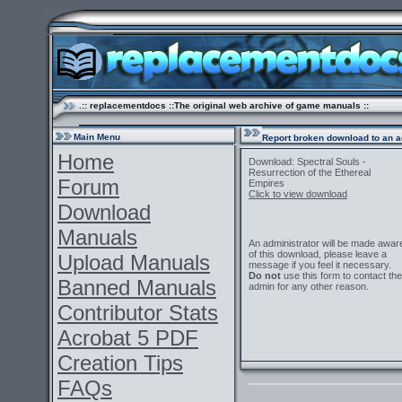
.:: replacementdocs ::The original web archive of game manuals ::
Main Menu
Report broken download to an a
Home
Download: Spectral Souls -
Resurrection of the Ethereal
Forum
Empires
Click to view download
Download
Manuals
An administrator will be made awar
of this download, please leave a
Upload Manuals
message if you feel it necessary.
Do not
use this form to contact the
Banned Manuals
admin for any other reason.
Contributor Stats
Acrobat 5 PDF
Creation Tips
FAQs