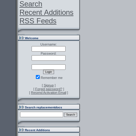
Search
Recent Additions
RSS Feeds
Welcome
Username:
Password:
Remember me
[
Signup
]
[
Forgot password?
]
[
Resend Activation Email
]
Search replacementdocs
Recent Additions