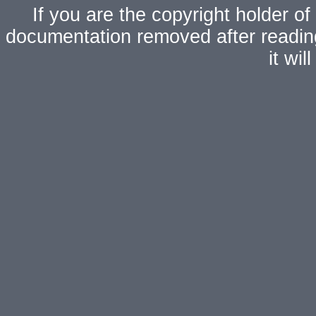
If you are the copyright holder of
documentation removed after readi
it wi