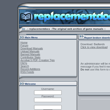
.:: replacementdocs ::The original web archive of game manuals ::
Main Menu
Report broken downlo
Home
Download: Badlands
Forum
Click to view download
Download Manuals
Upload Manuals
Banned Manuals
Contributor Stats
Acrobat 5 PDF Creation Tips
FAQs
An administrator will be
Search
message if you feel it ne
Recent Additions
Do not
use this form to 
RSS Feeds
Welcome
Username:
Password: