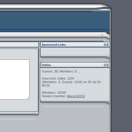
::.
Sponsored Links
Online
Guests: 39, Members: 0 ...
most ever online: 1104
(Members: 0, Guests: 1104) on 29 Jul 26 :
06:55
Members: 42245
Newest member:
Alucard1014