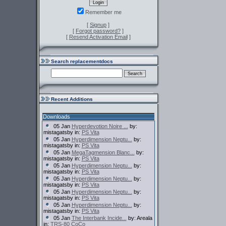
Remember me
[
Signup
]
[
Forgot password?
]
[
Resend Activation Email
]
Search replacementdocs
Recent Additions
Downloads
05 Jan
Hyperdevotion Noire ...
by:
mistagatsby in:
PS Vita
05 Jan
Hyperdimension Neptu...
by:
mistagatsby in:
PS Vita
05 Jan
MegaTagmension Blanc...
by:
mistagatsby in:
PS Vita
05 Jan
Hyperdimension Neptu...
by:
mistagatsby in:
PS Vita
05 Jan
Hyperdimension Neptu...
by:
mistagatsby in:
PS Vita
05 Jan
Hyperdimension Neptu...
by:
mistagatsby in:
PS Vita
05 Jan
Hyperdimension Neptu...
by:
mistagatsby in:
PS Vita
05 Jan
The Interbank Incide...
by: Areala
in:
TRS-80 CoCo