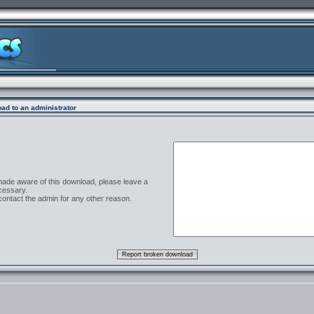
ad to an administrator
 made aware of this download, please leave a
cessary.
contact the admin for any other reason.