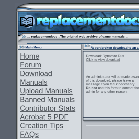
.:: replacementdocs ::The original web archive of game manuals ::
Main Menu
Report broken download to an a
Home
Download: Dynamite Dux
Click to view download
Forum
Download
An administrator will be made awar
Manuals
of this download, please leave a
message if you feel it necessary.
Do not
use this form to contact the
Upload Manuals
admin for any other reason.
Banned Manuals
Contributor Stats
Acrobat 5 PDF
Creation Tips
FAQs