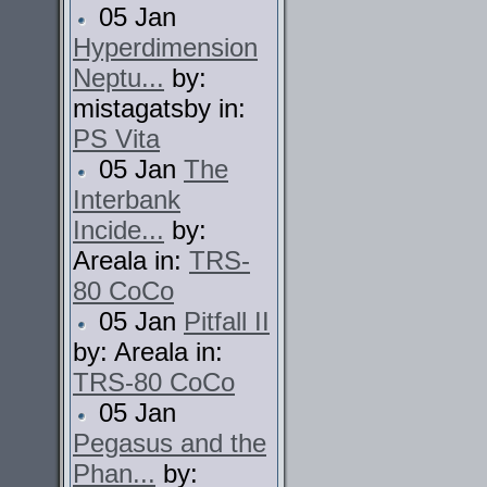
05 Jan
Hyperdimension
Neptu...
by:
mistagatsby in:
PS Vita
05 Jan
The
Interbank
Incide...
by:
Areala in:
TRS-
80 CoCo
05 Jan
Pitfall II
by: Areala in:
TRS-80 CoCo
05 Jan
Pegasus and the
Phan...
by: