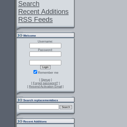
Search
Recent Additions
RSS Feeds
Welcome
Username:
Password:
Remember me
[
Signup
]
[
Forgot password?
]
[
Resend Activation Email
]
Search replacementdocs
Recent Additions