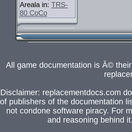
Areala in:
TRS-
80 CoCo
All game documentation is Â© their 
replac
Disclaimer: replacementdocs.com does
of publishers of the documentation l
not condone software piracy. For mo
and reasoning behind i