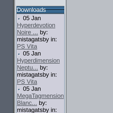
Downloads
05 Jan
Hyperdevotion
Noire ...
by:
mistagatsby in:
PS Vita
05 Jan
Hyperdimension
Neptu...
by:
mistagatsby in:
PS Vita
05 Jan
MegaTagmension
Blanc...
by:
mistagatsby in: