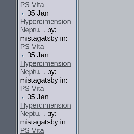
PS Vita
05 Jan
Hyperdimension
Neptu...
by:
mistagatsby in:
PS Vita
05 Jan
Hyperdimension
Neptu...
by:
mistagatsby in:
PS Vita
05 Jan
Hyperdimension
Neptu...
by:
mistagatsby in:
PS Vita