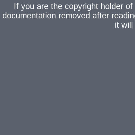
If you are the copyright holder of
documentation removed after readi
it wi