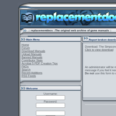
.:: replacementdocs ::The original web archive of game manuals ::
Main Menu
Report broken downlo
Home
Download: The Simpson
Forum
Click to view download
Download Manuals
Upload Manuals
Banned Manuals
Contributor Stats
Acrobat 5 PDF Creation Tips
FAQs
An administrator will be
Search
message if you feel it ne
Recent Additions
Do not
use this form to 
RSS Feeds
Welcome
Username:
Password: