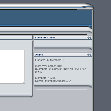
::.
Sponsored Links
Online
Guests: 56, Members: 0 ...
most ever online: 1104
(Members: 0, Guests: 1104) on 29 Jul 26 :
06:55
Members: 42245
Newest member:
Alucard1014