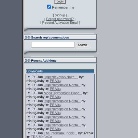
Remember me
[
Signup
]
[
Forgot password?
]
[
Resend Activation Email
]
Search replacementdocs
Recent Additions
Downloads
05 Jan
Hyperdevotion Noire ...
by:
mistagatsby in:
PS Vita
05 Jan
Hyperdimension Neptu...
by:
mistagatsby in:
PS Vita
05 Jan
MegaTagmension Blanc...
by:
mistagatsby in:
PS Vita
05 Jan
Hyperdimension Neptu...
by:
mistagatsby in:
PS Vita
05 Jan
Hyperdimension Neptu...
by:
mistagatsby in:
PS Vita
05 Jan
Hyperdimension Neptu...
by:
mistagatsby in:
PS Vita
05 Jan
Hyperdimension Neptu...
by:
mistagatsby in:
PS Vita
05 Jan
The Interbank Incide...
by: Areala
in:
TRS-80 CoCo