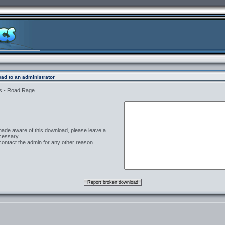
ad to an administrator
s - Road Rage
 made aware of this download, please leave a
cessary.
contact the admin for any other reason.