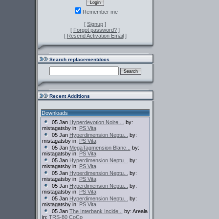
Remember me
[
Signup
]
[
Forgot password?
]
[
Resend Activation Email
]
Search replacementdocs
Recent Additions
Downloads
05 Jan
Hyperdevotion Noire ...
by:
mistagatsby in:
PS Vita
05 Jan
Hyperdimension Neptu...
by:
mistagatsby in:
PS Vita
05 Jan
MegaTagmension Blanc...
by:
mistagatsby in:
PS Vita
05 Jan
Hyperdimension Neptu...
by:
mistagatsby in:
PS Vita
05 Jan
Hyperdimension Neptu...
by:
mistagatsby in:
PS Vita
05 Jan
Hyperdimension Neptu...
by:
mistagatsby in:
PS Vita
05 Jan
Hyperdimension Neptu...
by:
mistagatsby in:
PS Vita
05 Jan
The Interbank Incide...
by: Areala
in:
TRS-80 CoCo