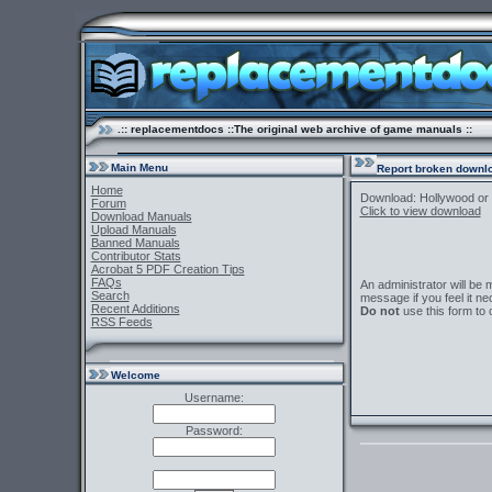
.:: replacementdocs ::The original web archive of game manuals ::
Main Menu
Report broken downlo
Home
Download: Hollywood or
Forum
Click to view download
Download Manuals
Upload Manuals
Banned Manuals
Contributor Stats
Acrobat 5 PDF Creation Tips
FAQs
An administrator will be
Search
message if you feel it ne
Recent Additions
Do not
use this form to 
RSS Feeds
Welcome
Username:
Password: