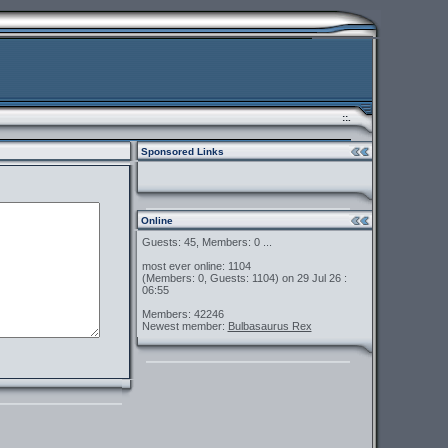
::.
Sponsored Links
Online
Guests: 45, Members: 0 ...
most ever online: 1104
(Members: 0, Guests: 1104) on 29 Jul 26 :
06:55
Members: 42246
Newest member:
Bulbasaurus Rex