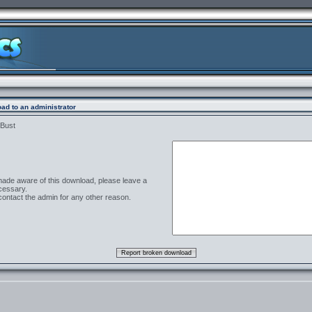
ad to an administrator
 Bust
 made aware of this download, please leave a
cessary.
contact the admin for any other reason.