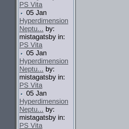
PS Vita
05 Jan
Hyperdimension
Neptu...
by:
mistagatsby in:
PS Vita
05 Jan
Hyperdimension
Neptu...
by:
mistagatsby in:
PS Vita
05 Jan
Hyperdimension
Neptu...
by:
mistagatsby in:
PS Vita