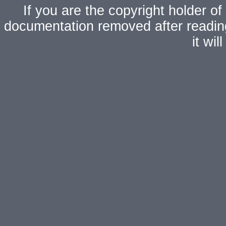
If you are the copyright holder of
documentation removed after readi
it wi