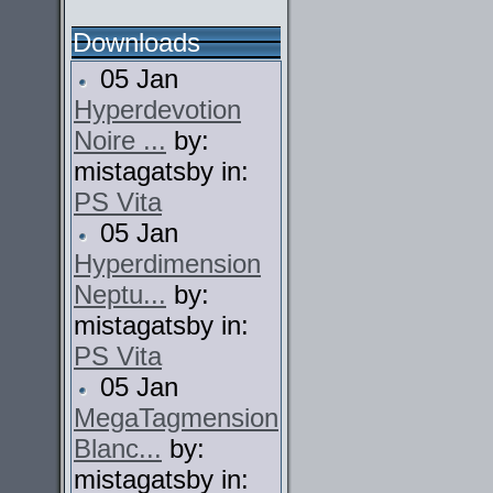
Downloads
05 Jan
Hyperdevotion
Noire ...
by:
mistagatsby in:
PS Vita
05 Jan
Hyperdimension
Neptu...
by:
mistagatsby in:
PS Vita
05 Jan
MegaTagmension
Blanc...
by:
mistagatsby in: