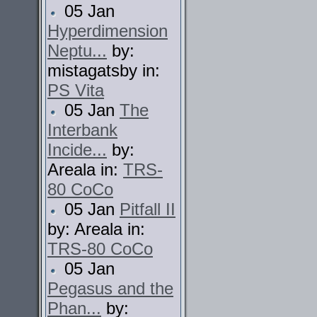
05 Jan
Hyperdimension
Neptu...
by:
mistagatsby in:
PS Vita
05 Jan
The
Interbank
Incide...
by:
Areala in:
TRS-
80 CoCo
05 Jan
Pitfall II
by: Areala in:
TRS-80 CoCo
05 Jan
Pegasus and the
Phan...
by: