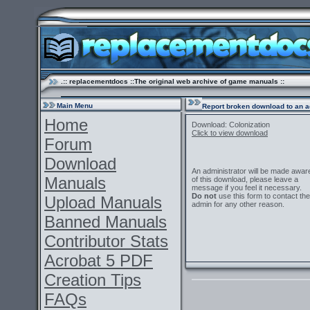
.:: replacementdocs ::The original web archive of game manuals ::
Main Menu
Report broken download to an a
Home
Download: Colonization
Click to view download
Forum
Download
An administrator will be made awar
Manuals
of this download, please leave a
message if you feel it necessary.
Do not
use this form to contact the
Upload Manuals
admin for any other reason.
Banned Manuals
Contributor Stats
Acrobat 5 PDF
Creation Tips
FAQs