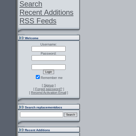
Search
Recent Additions
RSS Feeds
Welcome
Username:
Password:
Remember me
[
Signup
]
[
Forgot password?
]
[
Resend Activation Email
]
Search replacementdocs
Recent Additions