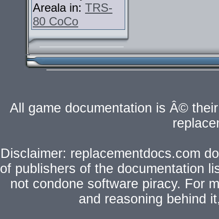
Areala in:
TRS-
80 CoCo
All game documentation is Â© their 
replac
Disclaimer: replacementdocs.com does
of publishers of the documentation l
not condone software piracy. For mo
and reasoning behind i